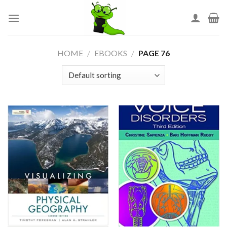
Skip
to
content
HOME
/
EBOOKS
/
PAGE 76