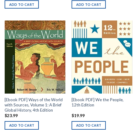
ADD TO CART
ADD TO CART
[Ebook PDF] Ways of the World
[Ebook PDF] We the People,
with Sources, Volume 1: A Brief
12th Edition
Global History, 4th Edition
$
23.99
$
19.99
ADD TO CART
ADD TO CART