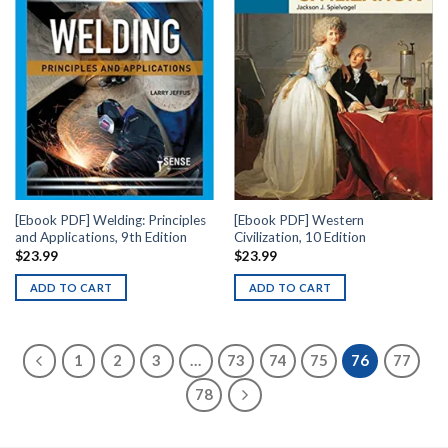
[Ebook PDF] Welding: Principles
[Ebook PDF] Western
and Applications, 9th Edition
Civilization, 10 Edition
$
23.99
$
23.99
ADD TO CART
ADD TO CART
1
2
3
…
73
74
75
76
77
78