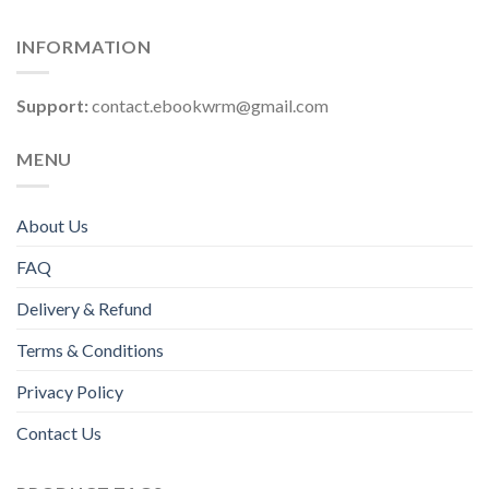
INFORMATION
Support:
contact.ebookwrm@gmail.com
MENU
About Us
FAQ
Delivery & Refund
Terms & Conditions
Privacy Policy
Contact Us