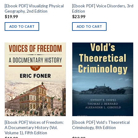
[Ebook PDF] Visualizing Physical
[Ebook PDF] Voice Disorders, 3rd
Geography, 2nd Edition
Edition
$
19.99
$
23.99
ADD TO CART
ADD TO CART
[Ebook PDF] Voices of Freedom:
[Ebook PDF] Vold’s Theoretical
A Documentary History (Vol.
Criminology, 8th Edition
Volume 1), Fifth Edition