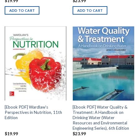
$
19.99
$
23.99
ADD TO CART
ADD TO CART
[Ebook PDF] Wardlaw’s
[Ebook PDF] Water Quality &
Perspectives in Nutrition, 11th
Treatment: A Handbook on
Edition
Drinking Water (Water
Resources and Environmental
Engineering Series), 6th Edition
$
19.99
$
23.99