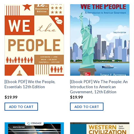
[Ebook PDF] We the People,
[Ebook PDF] We The People: An
Essentials 12th Edition
Introduction to American
Government, 12th Edition
$
19.99
$
19.99
ADD TO CART
ADD TO CART