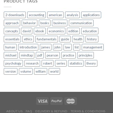
PRODUCT TAGS
2-downloads
accounting
american
analysis
applications
approach
behavior
books
business
communication
concepts
david
ebook
economics
edition
education
essentials
ethics
fundamentals
guide
health
history
human
introduction
james
john
law
list
management
michael
mindtap
pdf
pearson
practice
principles
psychology
research
robert
series
statistics
theory
version
volume
william
world
ABOUT US
FAQ
DELIVERY & REFUND
TERMS & CONDITIONS