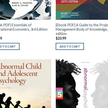
k PDF) Essentials of
[Ebook PDF] A Guide to the Proje
national Economics, 3rd Edition
Management Body of Knowledge,
edition
99
$
23.99
D TO CART
ADD TO CART