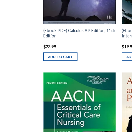
(Ebook PDF) Calculus AP Edition, 11th
(Eboo
Edition
Inter
$
23.99
$
19.
ADD TO CART
AD