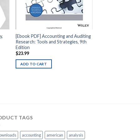
y,
[Ebook PDF] Accounting and Auditing
Research: Tools and Strategies, 9th
Edition
$
23.99
ADD TO CART
ODUCT TAGS
ownloads
accounting
american
analysis