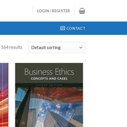
LOGIN / REGISTER
CONTACT
 164 results