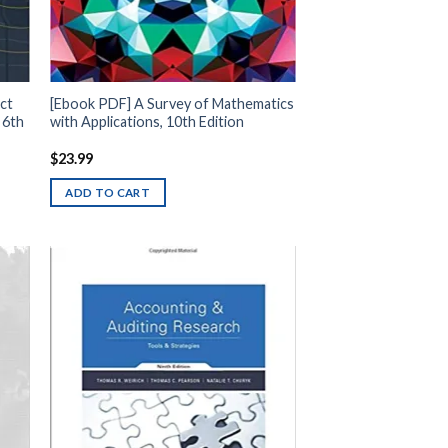
ct
[Ebook PDF] A Survey of Mathematics
 6th
with Applications, 10th Edition
$
23.99
ADD TO CART