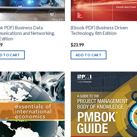
ok PDF) Business Data
(Ebook PDF) Business Driven
unications and Networking,
Technology, 8th Edition
Edition
99
$
23.99
D TO CART
ADD TO CART