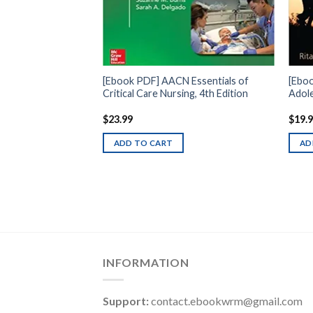
[Ebook PDF] AACN Essentials of
[Eboo
Critical Care Nursing, 4th Edition
Adole
$
23.99
$
19.
ADD TO CART
AD
INFORMATION
Support:
contact.ebookwrm@gmail.com