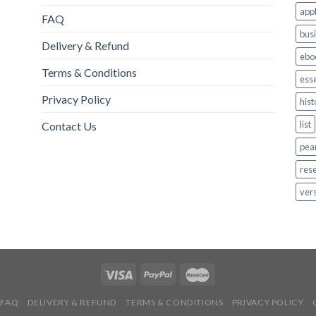
appl
FAQ
bus
Delivery & Refund
ebo
Terms & Conditions
esse
Privacy Policy
hist
list
Contact Us
pea
res
ver
FAQ
DELIVERY & REFUND
TERMS & CONDITIONS
PRIVACY POLICY