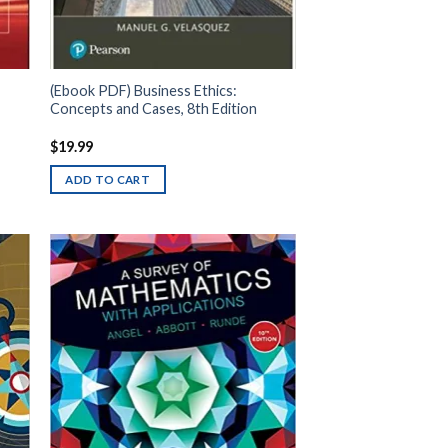
(Ebook PDF) Business Ethics:
Concepts and Cases, 8th Edition
$
19.99
ADD TO CART