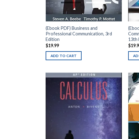
(Ebook PDF) Business and
(Ebo
Professional Communication, 3rd
Comm
Edition
13th 
$
19.99
$
19.
ADD TO CART
AD