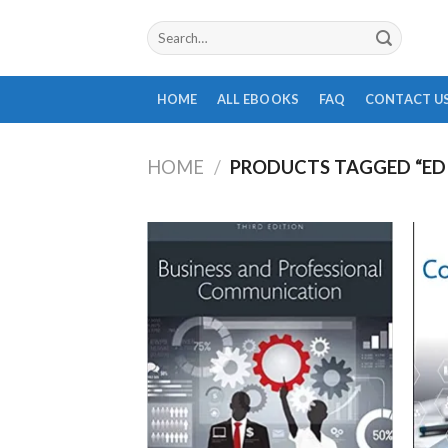
Skip
Search
to
for:
content
HOME
ALL EBOOKS
FAQ
CONTACT U
HOME
/
PRODUCTS TAGGED “ED