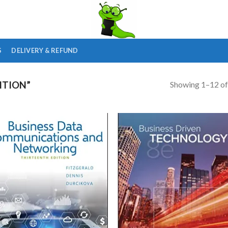
S
DELIVERY & REFUND
Showing 1–12 of
ITION”