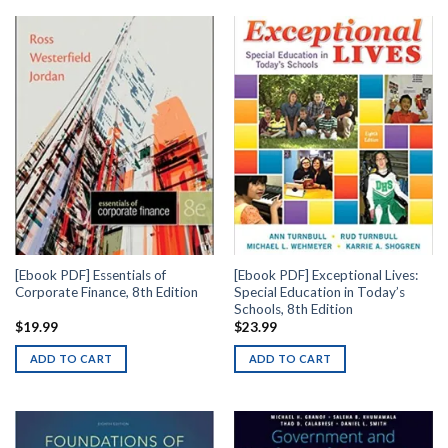
[Ebook PDF] Essentials of
[Ebook PDF] Exceptional Lives:
Corporate Finance, 8th Edition
Special Education in Today’s
Schools, 8th Edition
$
19.99
$
23.99
ADD TO CART
ADD TO CART