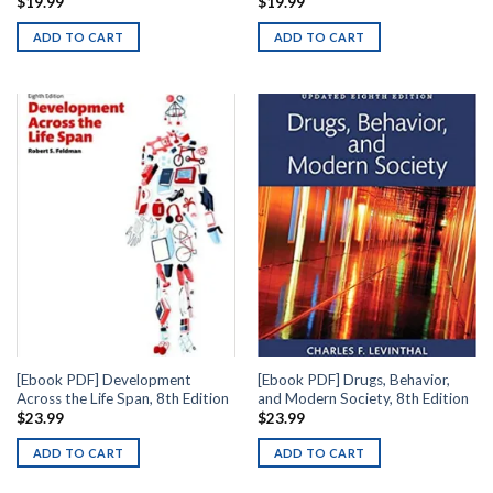
$
19.99
$
19.99
ADD TO CART
ADD TO CART
[Ebook PDF] Development
[Ebook PDF] Drugs, Behavior,
Across the Life Span, 8th Edition
and Modern Society, 8th Edition
$
23.99
$
23.99
ADD TO CART
ADD TO CART