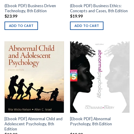
(Ebook PDF) Business Driven
(Ebook PDF) Business Ethics:
Technology, 8th Edition
Concepts and Cases, 8th Edition
$
23.99
$
19.99
ADD TO CART
ADD TO CART
[Ebook PDF] Abnormal Child and
[Ebook PDF] Abnormal
Adolescent Psychology, 8th
Psychology, 8th Edition
Edition