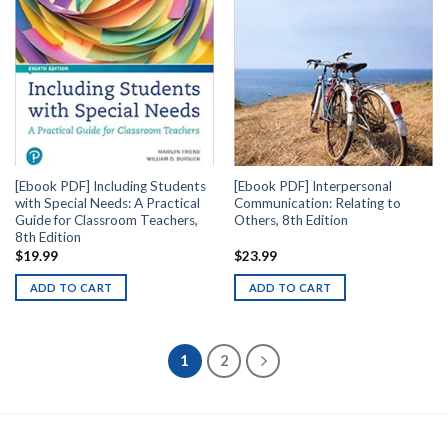
[Ebook PDF] Including Students
[Ebook PDF] Interpersonal
with Special Needs: A Practical
Communication: Relating to
Guide for Classroom Teachers,
Others, 8th Edition
8th Edition
$
19.99
$
23.99
ADD TO CART
ADD TO CART
1
2