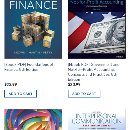
[Ebook PDF] Foundations of
[Ebook PDF] Government and
Finance, 8th Edition
Not-for-Profit Accounting:
Concepts and Practices, 8th
Edition
$
23.99
$
23.99
ADD TO CART
ADD TO CART