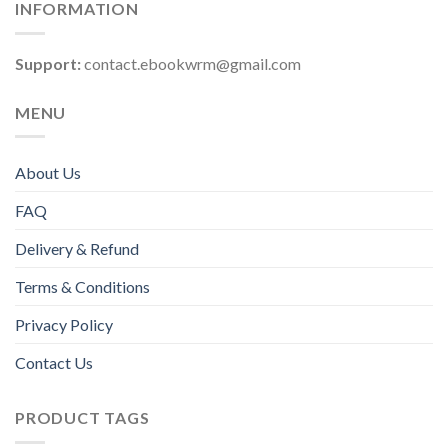
INFORMATION
Support:
contact.ebookwrm@gmail.com
MENU
About Us
FAQ
Delivery & Refund
Terms & Conditions
Privacy Policy
Contact Us
PRODUCT TAGS