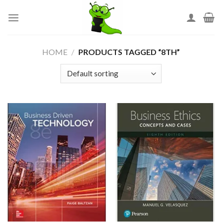
Skip
to
content
HOME
/
PRODUCTS TAGGED “8TH”