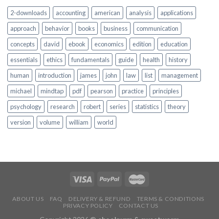
2-downloads
accounting
american
analysis
applications
approach
behavior
books
business
communication
concepts
david
ebook
economics
edition
education
essentials
ethics
fundamentals
guide
health
history
human
introduction
james
john
law
list
management
michael
mindtap
pdf
pearson
practice
principles
psychology
research
robert
series
statistics
theory
version
volume
william
world
ABOUT US
FAQ
DELIVERY & REFUND
TERMS & CONDITIONS
PRIVACY POLICY
CONTACT US