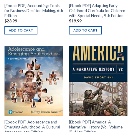
[Ebook PDF] Accounting: Tools
[Ebook PDF] Adapting Early
for Business Decision Making, 6th
Childhood Curricula for Children
Edition
with Special Needs, 9th Edition
$
23.99
$
19.99
ADD TO CART
ADD TO CART
[Ebook PDF] Adolescence and
[Ebook PDF] America: A
Emerging Adulthood: A Cultural
Narrative History (Vol. Volume