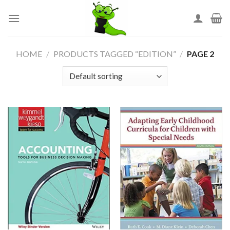
Skip
to
content
HOME
/
PRODUCTS TAGGED “EDITION”
/
PAGE 2