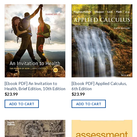
[Ebook PDF] An Invitation to
[Ebook PDF] Applied Calculus,
Health, Brief Edition, 10th Edition
6th Edition
$
23.99
$
23.99
ADD TO CART
ADD TO CART