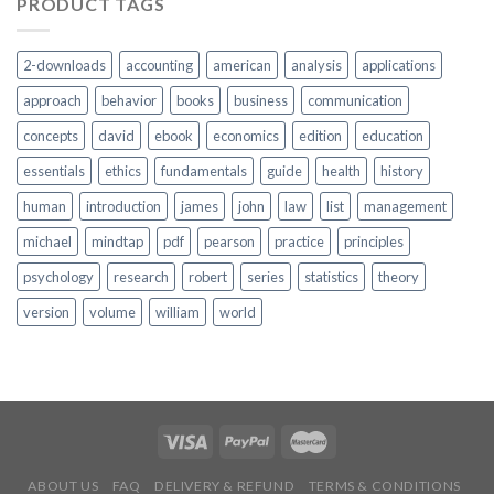
PRODUCT TAGS
2-downloads
accounting
american
analysis
applications
approach
behavior
books
business
communication
concepts
david
ebook
economics
edition
education
essentials
ethics
fundamentals
guide
health
history
human
introduction
james
john
law
list
management
michael
mindtap
pdf
pearson
practice
principles
psychology
research
robert
series
statistics
theory
version
volume
william
world
ABOUT US
FAQ
DELIVERY & REFUND
TERMS & CONDITIONS