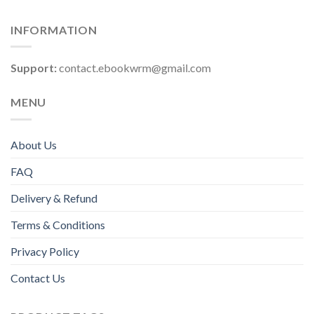
INFORMATION
Support:
contact.ebookwrm@gmail.com
MENU
About Us
FAQ
Delivery & Refund
Terms & Conditions
Privacy Policy
Contact Us