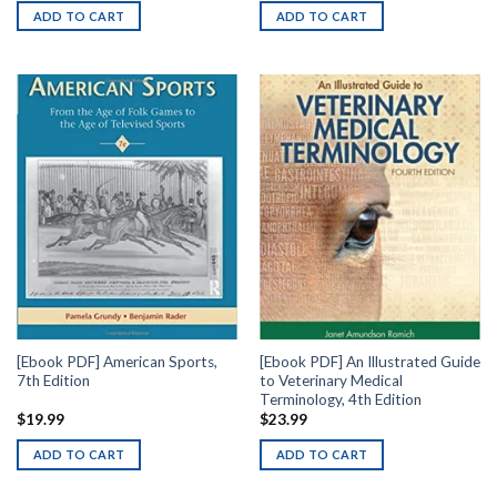
ADD TO CART
ADD TO CART
[Ebook PDF] American Sports,
[Ebook PDF] An Illustrated Guide
7th Edition
to Veterinary Medical
Terminology, 4th Edition
$
19.99
$
23.99
ADD TO CART
ADD TO CART