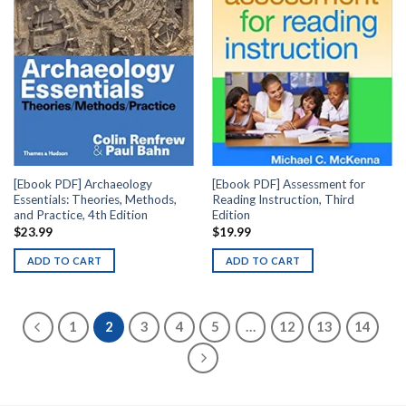
[Ebook PDF] Archaeology
[Ebook PDF] Assessment for
Essentials: Theories, Methods,
Reading Instruction, Third
and Practice, 4th Edition
Edition
$
23.99
$
19.99
ADD TO CART
ADD TO CART
1
2
3
4
5
…
12
13
14