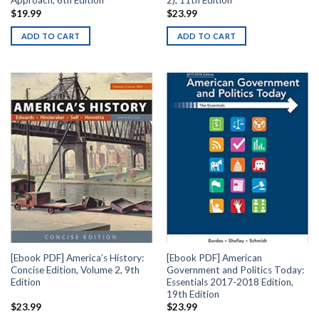
Approach, 6th Edition
2), 11th Edition
$
19.99
$
23.99
ADD TO CART
ADD TO CART
[Ebook PDF] America’s History:
[Ebook PDF] American
Concise Edition, Volume 2, 9th
Government and Politics Today:
Edition
Essentials 2017-2018 Edition,
19th Edition
$
23.99
$
23.99