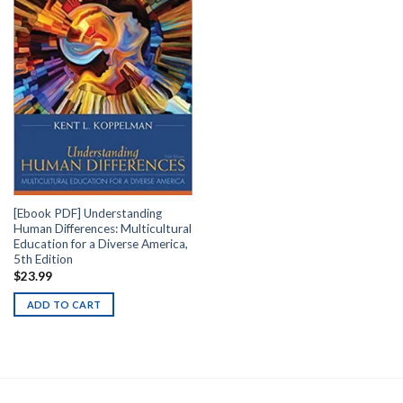
[Ebook PDF] Understanding
Human Differences: Multicultural
Education for a Diverse America,
5th Edition
$
23.99
ADD TO CART