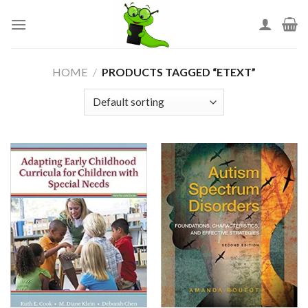
Skip
to
content
HOME
/
PRODUCTS TAGGED “ETEXT”