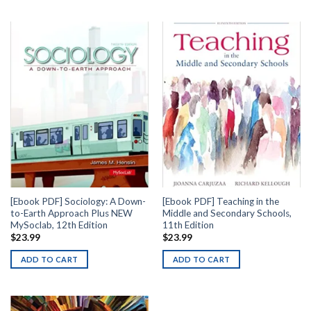
[Ebook PDF] Sociology: A Down-
[Ebook PDF] Teaching in the
to-Earth Approach Plus NEW
Middle and Secondary Schools,
MySoclab, 12th Edition
11th Edition
$
23.99
$
23.99
ADD TO CART
ADD TO CART