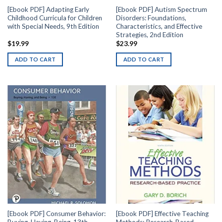
[Ebook PDF] Adapting Early
[Ebook PDF] Autism Spectrum
Childhood Curricula for Children
Disorders: Foundations,
with Special Needs, 9th Edition
Characteristics, and Effective
Strategies, 2nd Edition
$
19.99
$
23.99
ADD TO CART
ADD TO CART
[Ebook PDF] Consumer Behavior:
[Ebook PDF] Effective Teaching