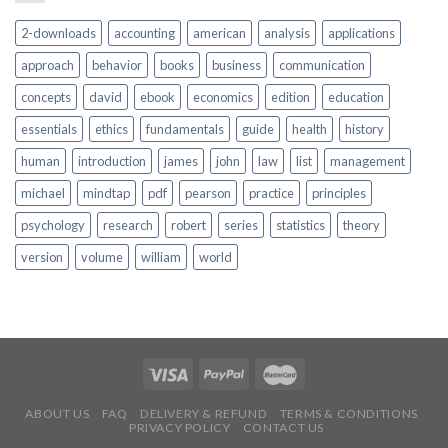
2-downloads
accounting
american
analysis
applications
approach
behavior
books
business
communication
concepts
david
ebook
economics
edition
education
essentials
ethics
fundamentals
guide
health
history
human
introduction
james
john
law
list
management
michael
mindtap
pdf
pearson
practice
principles
psychology
research
robert
series
statistics
theory
version
volume
william
world
ABOUT US
FAQ
DELIVERY & REFUND
TERMS & CONDITIONS
PRIVACY POLICY
CONTACT US