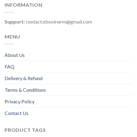
INFORMATION
Support:
contact.ebookwrm@gmail.com
MENU
About Us
FAQ
Delivery & Refund
Terms & Conditions
Privacy Policy
Contact Us
PRODUCT TAGS