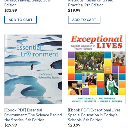
Buying, Having, Being, 13th
Methods: Research-Based
Edition
Practice, 9th Edition
$
23.99
$
19.99
ADD TO CART
ADD TO CART
[Ebook PDF] Essential
[Ebook PDF] Exceptional Lives:
Environment: The Science Behind
Special Education in Today’s
the Stories, 5th Edition
Schools, 8th Edition
$
19.99
$
23.99