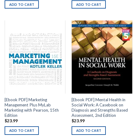
ADD TO CART
ADD TO CART
[Ebook PDF] Marketing
[Ebook PDF] Mental Health in
Management Plus MyLab
Social Work: A Casebook on
Marketing with Pearson, 15th
Diagnosis and Strengths Based
Edition
Assessment, 2nd Edition
$
23.99
$
23.99
ADD TO CART
ADD TO CART