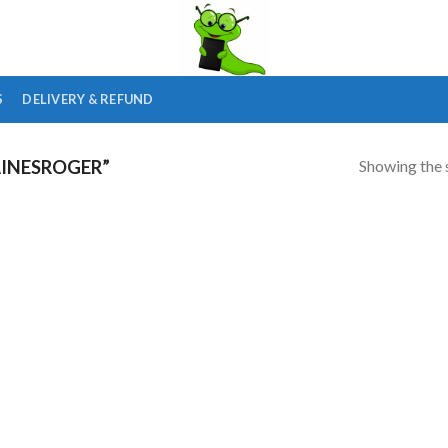
S
DELIVERY & REFUND
Showing the s
INESROGER”