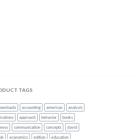
ODUCT TAGS
ownloads
accounting
american
analysis
ications
approach
behavior
books
iness
communication
concepts
david
ok
economics
edition
education