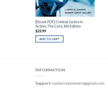
[Ebook PDF] Criminal Justice in
Action: The Core, 8th Edition
$
23.99
ADD TO CART
INFORMATION
Support:
contact.ebookwrm@gmail.com