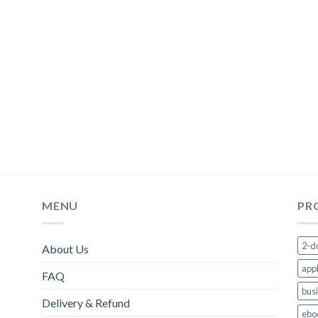
MENU
PR
2-d
About Us
appl
FAQ
bus
Delivery & Refund
ebo