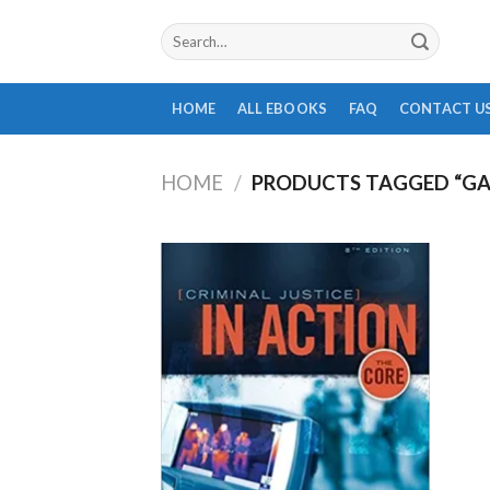
Skip
Search
to
for:
content
HOME
ALL EBOOKS
FAQ
CONTACT U
HOME
/
PRODUCTS TAGGED “GA