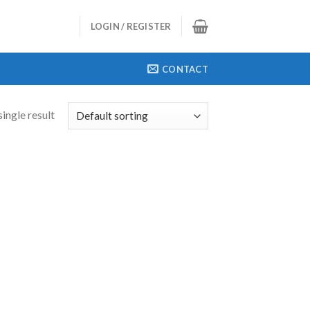
LOGIN / REGISTER
CONTACT
ingle result