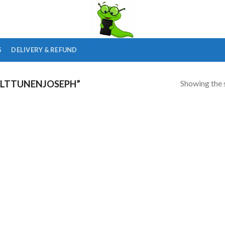
S
DELIVERY & REFUND
Showing the s
LTTUNENJOSEPH”