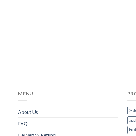
MENU
PR
2-d
About Us
appl
FAQ
bus
Delivery & Refund