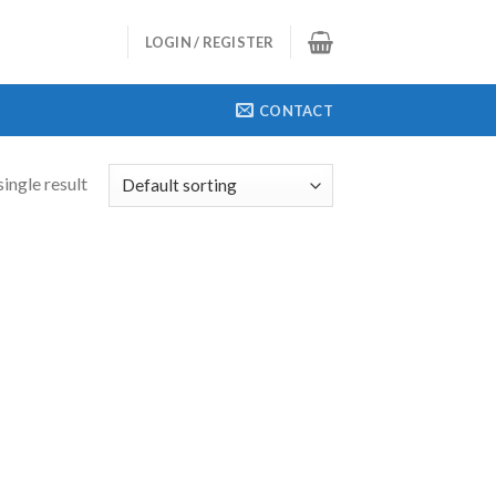
LOGIN / REGISTER
CONTACT
ingle result