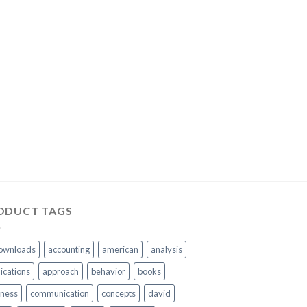
ODUCT TAGS
ownloads
accounting
american
analysis
ications
approach
behavior
books
iness
communication
concepts
david