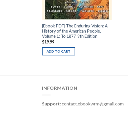
[Ebook PDF] The Enduring Vision: A
History of the American People,
Volume 1: To 1877, 9th Edition
$
19.99
ADD TO CART
INFORMATION
Support:
contact.ebookwrm@gmail.com