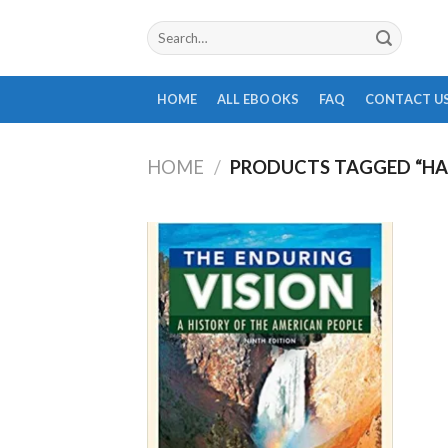
Skip
Search
to
for:
content
HOME
ALL EBOOKS
FAQ
CONTACT U
HOME
/
PRODUCTS TAGGED “HA