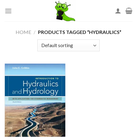
Skip
to
content
HOME
/
PRODUCTS TAGGED “HYDRAULICS”