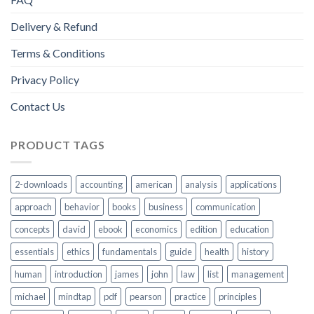
Delivery & Refund
Terms & Conditions
Privacy Policy
Contact Us
PRODUCT TAGS
2-downloads
accounting
american
analysis
applications
approach
behavior
books
business
communication
concepts
david
ebook
economics
edition
education
essentials
ethics
fundamentals
guide
health
history
human
introduction
james
john
law
list
management
michael
mindtap
pdf
pearson
practice
principles