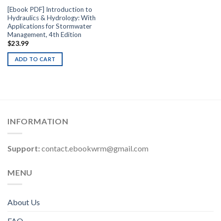
[Ebook PDF] Introduction to
Hydraulics & Hydrology: With
Applications for Stormwater
Management, 4th Edition
$
23.99
ADD TO CART
INFORMATION
Support:
contact.ebookwrm@gmail.com
MENU
About Us
FAQ