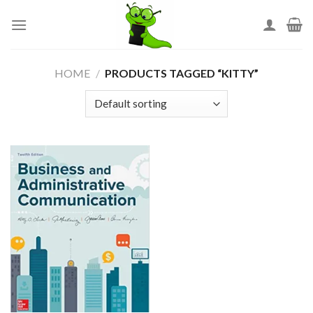
Skip
to
content
HOME
/
PRODUCTS TAGGED “KITTY”