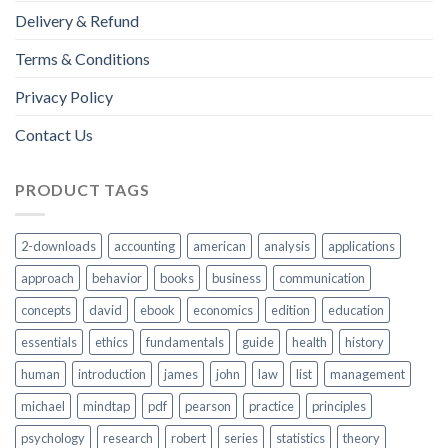
Delivery & Refund
Terms & Conditions
Privacy Policy
Contact Us
PRODUCT TAGS
2-downloads
accounting
american
analysis
applications
approach
behavior
books
business
communication
concepts
david
ebook
economics
edition
education
essentials
ethics
fundamentals
guide
health
history
human
introduction
james
john
law
list
management
michael
mindtap
pdf
pearson
practice
principles
psychology
research
robert
series
statistics
theory