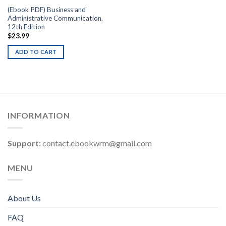
(Ebook PDF) Business and
Administrative Communication,
12th Edition
$
23.99
ADD TO CART
INFORMATION
Support:
contact.ebookwrm@gmail.com
MENU
About Us
FAQ