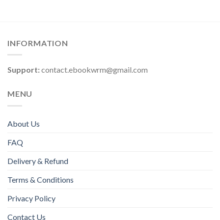
INFORMATION
Support:
contact.ebookwrm@gmail.com
MENU
About Us
FAQ
Delivery & Refund
Terms & Conditions
Privacy Policy
Contact Us