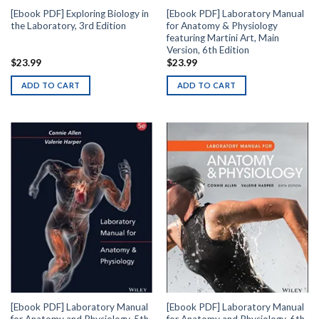
[Ebook PDF] Exploring Biology in
[Ebook PDF] Laboratory Manual
the Laboratory, 3rd Edition
for Anatomy & Physiology
featuring Martini Art, Main
Version, 6th Edition
$
23.99
$
23.99
ADD TO CART
ADD TO CART
[Ebook PDF] Laboratory Manual
[Ebook PDF] Laboratory Manual