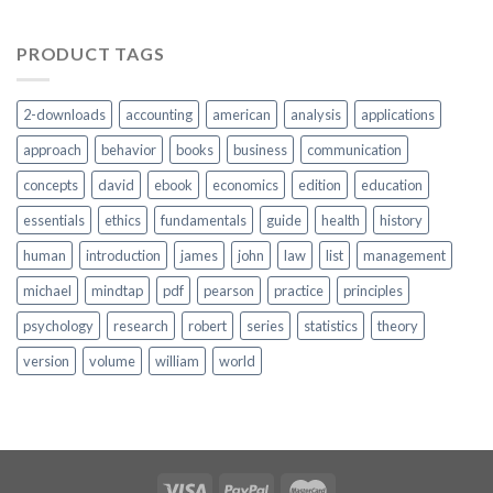
PRODUCT TAGS
2-downloads
accounting
american
analysis
applications
approach
behavior
books
business
communication
concepts
david
ebook
economics
edition
education
essentials
ethics
fundamentals
guide
health
history
human
introduction
james
john
law
list
management
michael
mindtap
pdf
pearson
practice
principles
psychology
research
robert
series
statistics
theory
version
volume
william
world