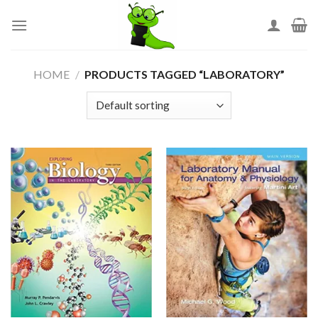
Skip
to
content
HOME
/
PRODUCTS TAGGED “LABORATORY”