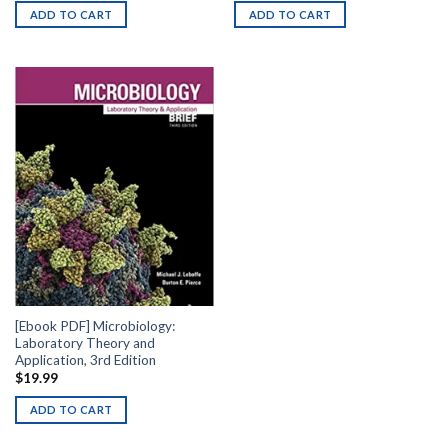
ADD TO CART
ADD TO CART
[Ebook PDF] Microbiology:
Laboratory Theory and
Application, 3rd Edition
$
19.99
ADD TO CART