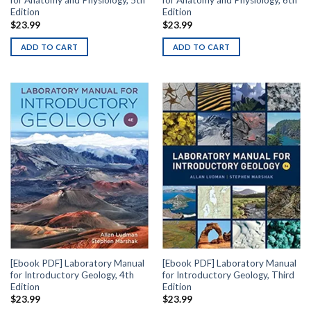
for Anatomy and Physiology, 5th
for Anatomy and Physiology, 6th
Edition
Edition
$
23.99
$
23.99
ADD TO CART
ADD TO CART
[Ebook PDF] Laboratory Manual
[Ebook PDF] Laboratory Manual
for Introductory Geology, 4th
for Introductory Geology, Third
Edition
Edition
$
23.99
$
23.99