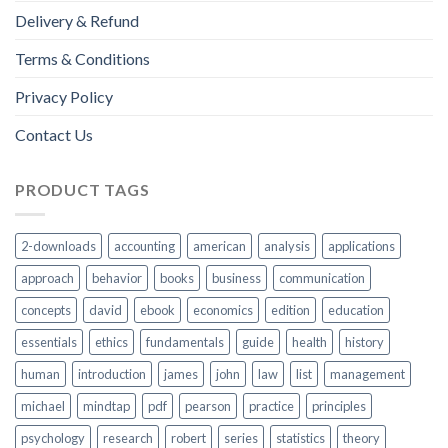
Delivery & Refund
Terms & Conditions
Privacy Policy
Contact Us
PRODUCT TAGS
2-downloads
accounting
american
analysis
applications
approach
behavior
books
business
communication
concepts
david
ebook
economics
edition
education
essentials
ethics
fundamentals
guide
health
history
human
introduction
james
john
law
list
management
michael
mindtap
pdf
pearson
practice
principles
psychology
research
robert
series
statistics
theory