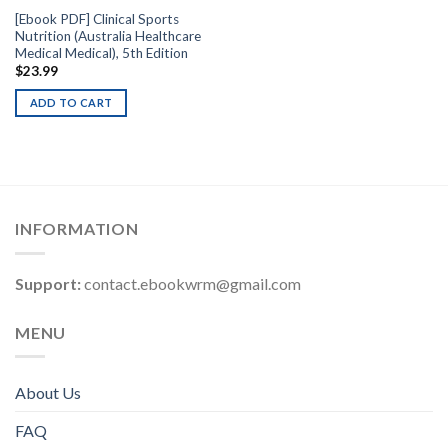
[Ebook PDF] Clinical Sports
Nutrition (Australia Healthcare
Medical Medical), 5th Edition
$
23.99
ADD TO CART
INFORMATION
Support:
contact.ebookwrm@gmail.com
MENU
About Us
FAQ