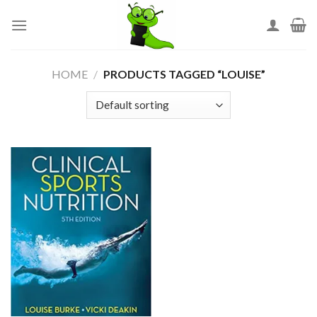
Skip
to
content
HOME
/
PRODUCTS TAGGED “LOUISE”