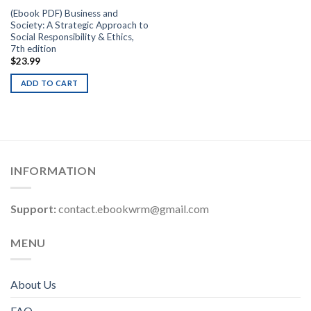
(Ebook PDF) Business and
Society: A Strategic Approach to
Social Responsibility & Ethics,
7th edition
$
23.99
ADD TO CART
INFORMATION
Support:
contact.ebookwrm@gmail.com
MENU
About Us
FAQ