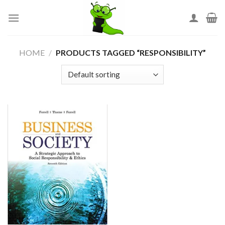
Skip
to
content
HOME
/
PRODUCTS TAGGED “RESPONSIBILITY”