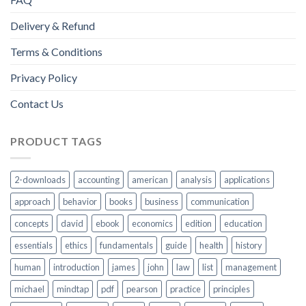
Delivery & Refund
Terms & Conditions
Privacy Policy
Contact Us
PRODUCT TAGS
2-downloads
accounting
american
analysis
applications
approach
behavior
books
business
communication
concepts
david
ebook
economics
edition
education
essentials
ethics
fundamentals
guide
health
history
human
introduction
james
john
law
list
management
michael
mindtap
pdf
pearson
practice
principles