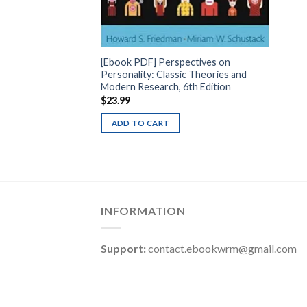
[Ebook PDF] Perspectives on
Personality: Classic Theories and
Modern Research, 6th Edition
$
23.99
ADD TO CART
INFORMATION
Support:
contact.ebookwrm@gmail.com