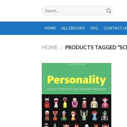
Skip
Search
to
for:
content
HOME
ALL EBOOKS
FAQ
CONTACT U
HOME
/
PRODUCTS TAGGED “SC