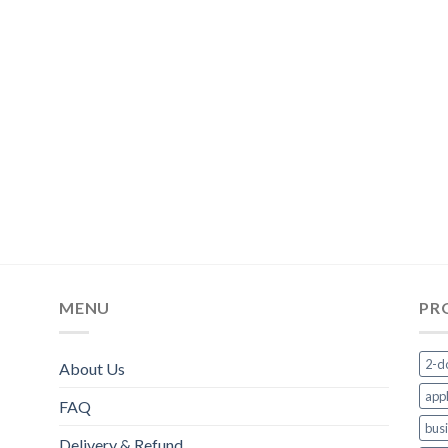
MENU
PR
2-d
About Us
appl
FAQ
bus
Delivery & Refund