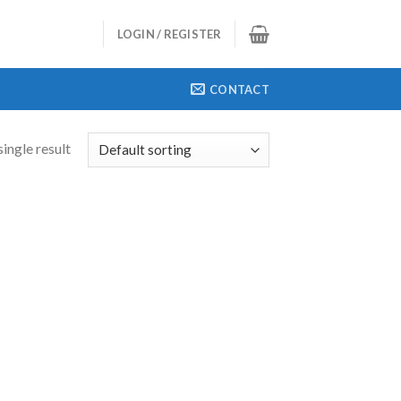
LOGIN / REGISTER
CONTACT
ingle result