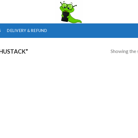
S
DELIVERY & REFUND
Showing the s
HUSTACK”