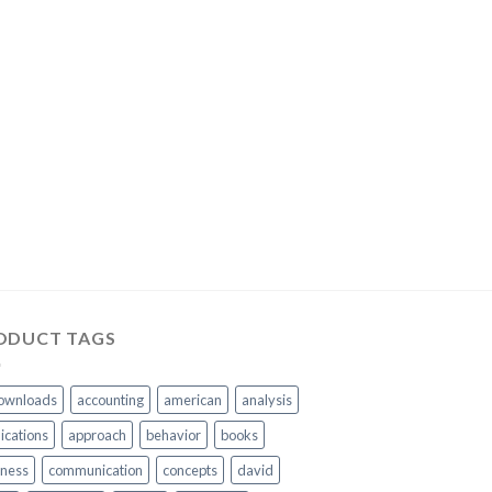
ODUCT TAGS
ownloads
accounting
american
analysis
ications
approach
behavior
books
iness
communication
concepts
david