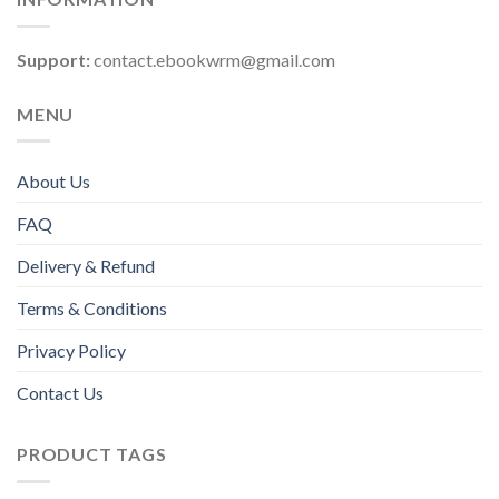
Support:
contact.ebookwrm@gmail.com
MENU
About Us
FAQ
Delivery & Refund
Terms & Conditions
Privacy Policy
Contact Us
PRODUCT TAGS