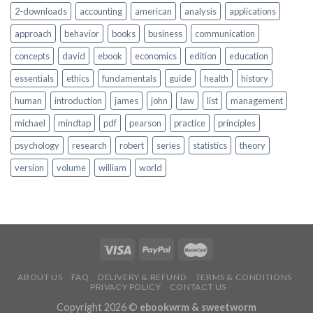
2-downloads
accounting
american
analysis
applications
approach
behavior
books
business
communication
concepts
david
ebook
economics
edition
education
essentials
ethics
fundamentals
guide
health
history
human
introduction
james
john
law
list
management
michael
mindtap
pdf
pearson
practice
principles
psychology
research
robert
series
statistics
theory
version
volume
william
world
ABOUT US
FAQ
DELIVERY & REFUND
TERMS & CONDITIONS
PRIVACY POLICY
CONTACT US
Copyright 2026 ©
ebookwrm & sweetworm