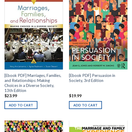
[Ebook PDF] Marriages, Families,
[Ebook PDF] Persuasion in
and Relationships: Making
Society, 3rd Edition
Choices in a Diverse Society,
13th Edition
$
23.99
$
19.99
ADD TO CART
ADD TO CART