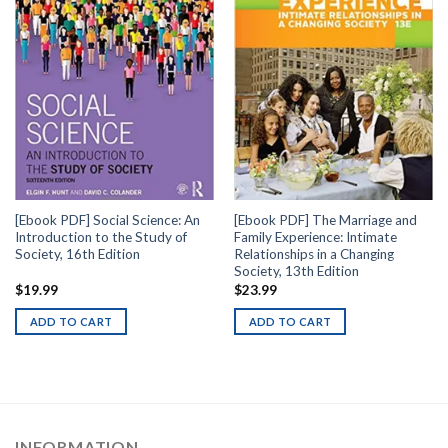
[Ebook PDF] Social Science: An
[Ebook PDF] The Marriage and
Introduction to the Study of
Family Experience: Intimate
Society, 16th Edition
Relationships in a Changing
Society, 13th Edition
$
19.99
$
23.99
ADD TO CART
ADD TO CART
INFORMATION