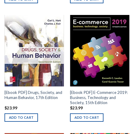
[Ebook PDF] Drugs, Society, and
[Ebook PDF] E-Commerce 2019:
Human Behavior, 17th Edition
Business, Technology and
Society, 15th Edition
$
23.99
$
23.99
ADD TO CART
ADD TO CART