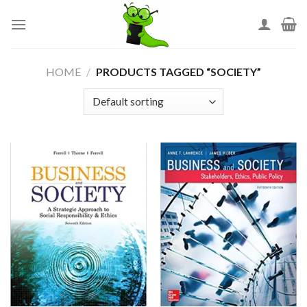
Skip
to
content
HOME
/
PRODUCTS TAGGED “SOCIETY”