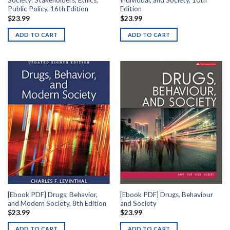
Society: Stakeholders, Ethics,
Individual, and Society, 10th
Public Policy, 16th Edition
Edition
$
23.99
$
23.99
ADD TO CART
ADD TO CART
[Ebook PDF] Drugs, Behavior,
[Ebook PDF] Drugs, Behaviour
and Modern Society, 8th Edition
and Society
$
23.99
$
23.99
ADD TO CART
ADD TO CART