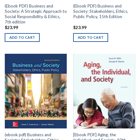
(Ebook PDF) Business and
(Ebook PDF) Business and
Society: A Strategic Approach to
Society: Stakeholders, Ethics,
Social Responsibility & Ethics,
Public Policy, 15th Edition
7th edition
$
23.99
$
23.99
ADD TO CART
ADD TO CART
(ebook pdf) Business and
[Ebook PDF] Aging, the