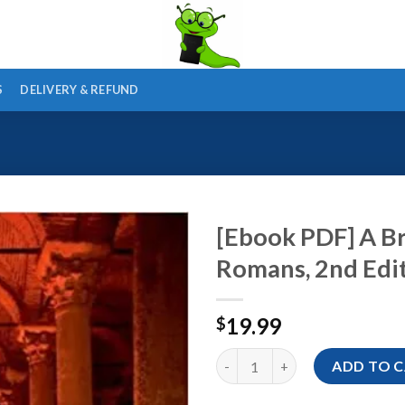
S
DELIVERY & REFUND
[Ebook PDF] A Br
Romans, 2nd Edi
19.99
$
[Ebook PDF] A Brief History of
ADD TO 