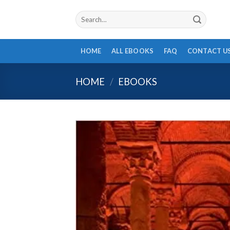
Skip
Search
to
for:
content
HOME
ALL EBOOKS
FAQ
CONTACT U
HOME
/
EBOOKS