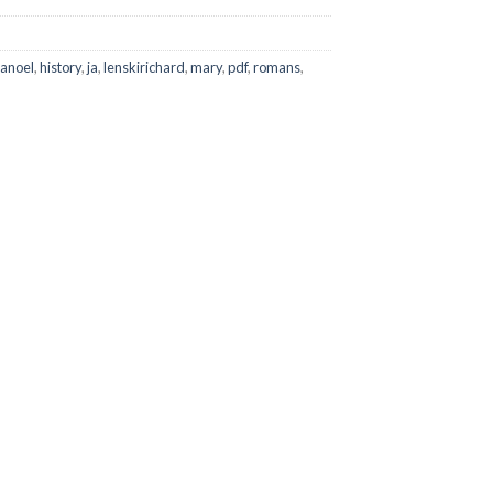
lanoel
,
history
,
ja
,
lenskirichard
,
mary
,
pdf
,
romans
,