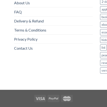
2-d
About Us
appl
FAQ
bus
Delivery & Refund
ebo
Terms & Conditions
esse
Privacy Policy
hist
list
Contact Us
pea
res
ver