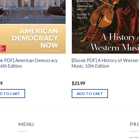
ok PDF] American Democracy
[Ebook PDF] A History of Weste
6th Edition
Music, 10th Edition
99
$
23.99
D TO CART
ADD TO CART
MENU
PR