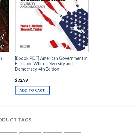
rn
[Ebook PDF] American Government in
Black and White: Diversity and
Democracy, 4th Edition
$
23.99
ADD TO CART
ODUCT TAGS