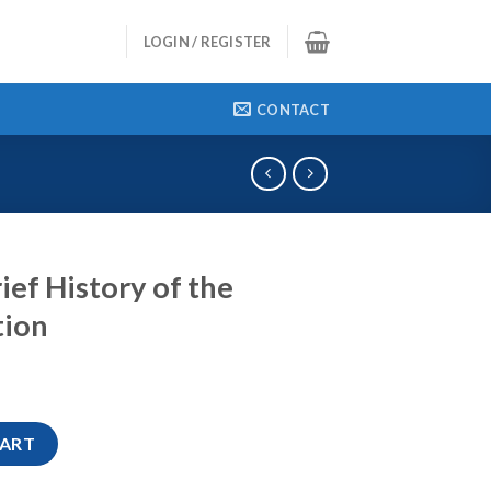
LOGIN / REGISTER
CONTACT
ief History of the
tion
 the Romans, 2nd Edition quantity
CART