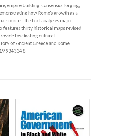
are, empire building, consensus forging,
 demonstrating how Rome’s growth as a
ial sources, the text analyzes major
o features thirty historical maps revised
provide fascinating cultural
story of Ancient Greece and Rome
 19 934334 8.