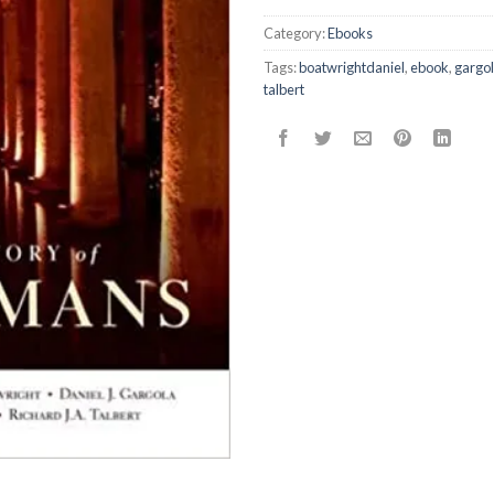
Category:
Ebooks
Tags:
boatwrightdaniel
,
ebook
,
gargo
talbert