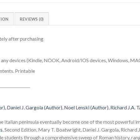
TION
REVIEWS (0)
ely after purchasing
n any devices (Kindle, NOOK, Android/IOS devices, Windows, MA
ntents. Printable
________________
), Daniel J. Gargola (Author), Noel Lenski (Author), Richard J.A. T
he Italian peninsula eventually become one of the most powerful i
ns
, Second Edition, Mary T. Boatwright, Daniel J. Gargola, Richard 
ide students through a comprehensive sweep of Roman history, rang