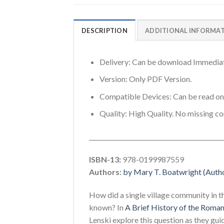
DESCRIPTION
ADDITIONAL INFORMA
Delivery: Can be download Immediat
Version: Only PDF Version.
Compatible Devices: Can be read o
Quality: High Quality. No missing co
_____________________________________________
ISBN-13:
978-0199987559
Authors:
by Mary T. Boatwright (Author
How did a single village community in t
known? In
A Brief History of the Roma
Lenski explore this question as they gu