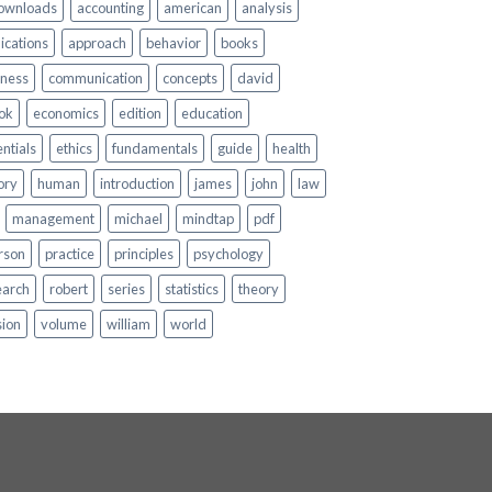
ownloads
accounting
american
analysis
ications
approach
behavior
books
iness
communication
concepts
david
ok
economics
edition
education
ntials
ethics
fundamentals
guide
health
ory
human
introduction
james
john
law
management
michael
mindtap
pdf
rson
practice
principles
psychology
earch
robert
series
statistics
theory
sion
volume
william
world