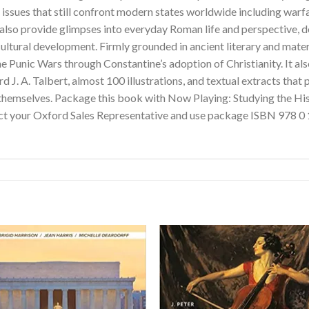
g issues that still confront modern states worldwide including warf
s also provide glimpses into everyday Roman life and perspective,
 cultural development. Firmly grounded in ancient literary and mater
he Punic Wars through Constantine’s adoption of Christianity. It als
 J. A. Talbert, almost 100 illustrations, and textual extracts that 
hemselves. Package this book with Now Playing: Studying the Hi
act your Oxford Sales Representative and use package ISBN 978 0