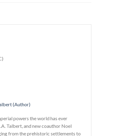
C)
albert (Author)
mperial powers the world has ever
J.A. Talbert, and new coauthor Noel
ing from the prehistoric settlements to