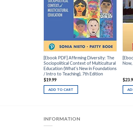
t Course in
ition
[Ebook PDF] Affirming Diversity: The
[Ebo
Sociopolitical Context of Multicultural
Now, 
Education (What’s New in Foundations
/ Intro to Teaching), 7th Edition
$
19.99
$
23.
ADD TO CART
AD
INFORMATION