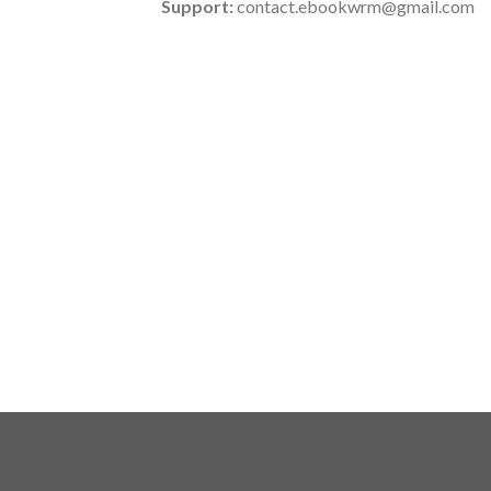
Support:
contact.ebookwrm@gmail.com