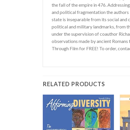
the fall of the empire in 476. Addressin
and political fragmentation the author
state is inseparable from its social and
political and military landmarks, from t
under the supervision of coauthor Richard
observations made by ancient Romans t
Through Film for FREE! To order, cont
RELATED PRODUCTS