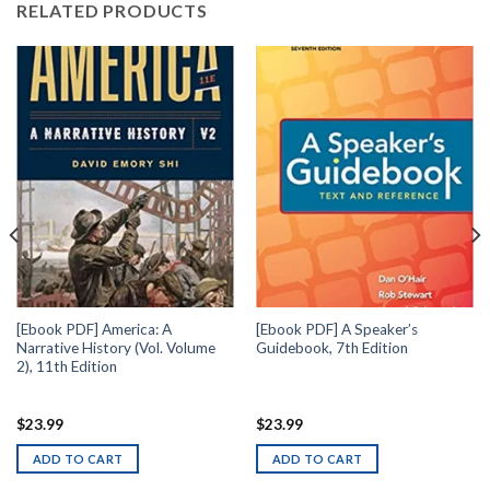
RELATED PRODUCTS
[Ebook PDF] America: A
[Ebook PDF] A Speaker’s
Narrative History (Vol. Volume
Guidebook, 7th Edition
2), 11th Edition
$
23.99
$
23.99
ADD TO CART
ADD TO CART