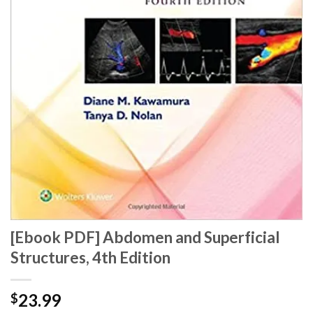
[Ebook PDF] Abdomen and Superficial
Structures, 4th Edition
23.99
$