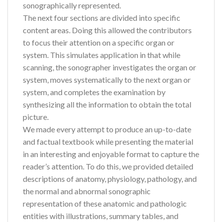
sonographically represented.
The next four sections are divided into specific
content areas. Doing this allowed the contributors
to focus their attention on a specific organ or
system. This simulates application in that while
scanning, the sonographer investigates the organ or
system, moves systematically to the next organ or
system, and completes the examination by
synthesizing all the information to obtain the total
picture.
We made every attempt to produce an up-to-date
and factual textbook while presenting the material
in an interesting and enjoyable format to capture the
reader’s attention. To do this, we provided detailed
descriptions of anatomy, physiology, pathology, and
the normal and abnormal sonographic
representation of these anatomic and pathologic
entities with illustrations, summary tables, and