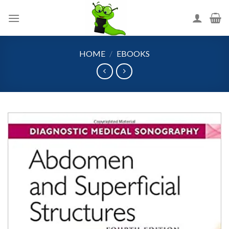
Skip
to
content
HOME
/
EBOOKS