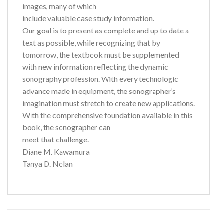
images, many of which
include valuable case study information.
Our goal is to present as complete and up to date a
text as possible, while recognizing that by
tomorrow, the textbook must be supplemented
with new information reflecting the dynamic
sonography profession. With every technologic
advance made in equipment, the sonographer’s
imagination must stretch to create new applications.
With the comprehensive foundation available in this
book, the sonographer can
meet that challenge.
Diane M. Kawamura
Tanya D. Nolan