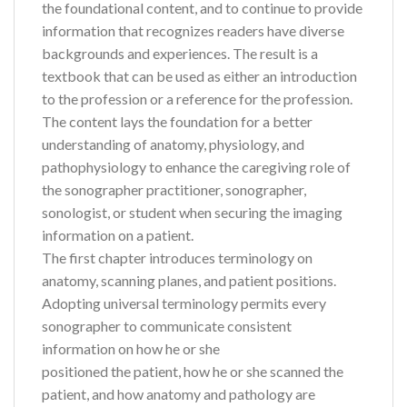
the foundational content, and to continue to provide
information that recognizes readers have diverse
backgrounds and experiences. The result is a
textbook that can be used as either an introduction
to the profession or a reference for the profession.
The content lays the foundation for a better
understanding of anatomy, physiology, and
pathophysiology to enhance the caregiving role of
the sonographer practitioner, sonographer,
sonologist, or student when securing the imaging
information on a patient.
The first chapter introduces terminology on
anatomy, scanning planes, and patient positions.
Adopting universal terminology permits every
sonographer to communicate consistent
information on how he or she
positioned the patient, how he or she scanned the
patient, and how anatomy and pathology are