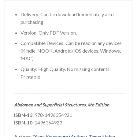
Delivery: Can be download Immediately after
purchasing
Version: Only PDF Version.
Compatible Devices: Can be read on any devices
(Kindle, NOOK, Android/IOS devices, Windows,
MAC)
Quality: High Quality. No missing contents.
Printable
_____________________________________________________________
Abdomen and Superficial Structures, 4th Edition
ISBN-13:
978-1496354921
ISBN-10:
1496354923
Author:
Diane Kawamura (Author), Tanya Nolan