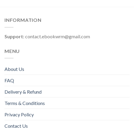
INFORMATION
Support:
contact.ebookwrm@gmail.com
MENU
About Us
FAQ
Delivery & Refund
Terms & Conditions
Privacy Policy
Contact Us