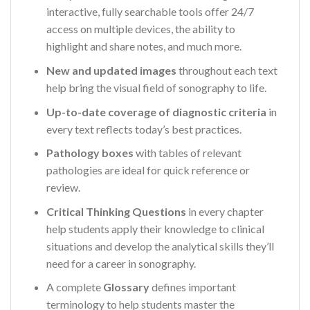
interactive, fully searchable tools offer 24/7
access on multiple devices, the ability to
highlight and share notes, and much more.
New and updated images
throughout each text
help bring the visual field of sonography to life.
Up-to-date coverage of diagnostic criteria
in
every text reflects today’s best practices.
Pathology boxes
with tables of relevant
pathologies are ideal for quick reference or
review.
Critical Thinking Questions
in every chapter
help students apply their knowledge to clinical
situations and develop the analytical skills they’ll
need for a career in sonography.
A complete
Glossary
defines important
terminology to help students master the