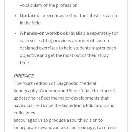
vocabulary of the profession.
Updated references
reflect the latest research
in the field.
A hands-on workbook
(available separately for
each series title) provides a variety of custom-
designed exercises to help students master each
objective and get the most out of their study
time.
PREFACE
The fourth edition of Diagnostic Medical
Sonography: Abdomen and Superficial Structures is
updated to reflect the major developments that
have occurred since the last edition. Educators and
colleagues
encouraged us to produce a fourth edition to
incorporate new advances used to image, to refresh