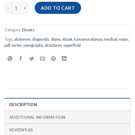
[Ebook PDF] Abdomen and Superficial Structures, 4th Edition q
ADD TO CART
Category:
Ebooks
Tags:
abdomen
,
diagnostic
,
diane
,
ebook
,
kawamuratanya
,
medical
,
nolan
,
pdf
,
series
,
sonography
,
structures
,
superficial
DESCRIPTION
ADDITIONAL INFORMATION
REVIEWS (0)