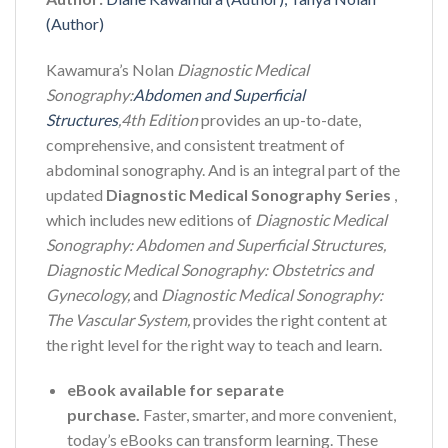
(Author)
Kawamura’s Nolan
Diagnostic Medical
Sonography:
Abdomen and Superficial
Structures
,
4th Edition
provides an up-to-date,
comprehensive, and consistent treatment of
abdominal sonography. And is an integral part of the
updated
Diagnostic Medical Sonography Series
,
which includes new editions of
Diagnostic Medical
Sonography: Abdomen and Superficial Structures,
Diagnostic Medical Sonography: Obstetrics and
Gynecology,
and
Diagnostic Medical Sonography:
The Vascular System,
provides the right content at
the right level for the right way to teach and learn.
eBook available for separate
purchase.
Faster, smarter, and more convenient,
today’s eBooks can transform learning. These