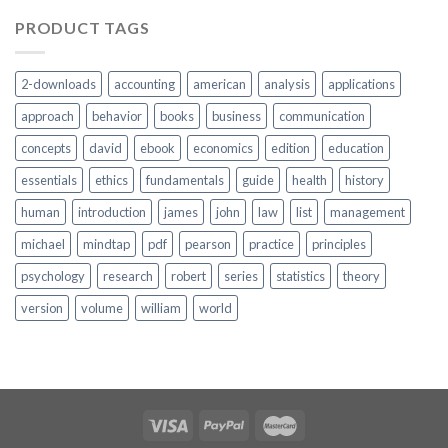
PRODUCT TAGS
2-downloads
accounting
american
analysis
applications
approach
behavior
books
business
communication
concepts
david
ebook
economics
edition
education
essentials
ethics
fundamentals
guide
health
history
human
introduction
james
john
law
list
management
michael
mindtap
pdf
pearson
practice
principles
psychology
research
robert
series
statistics
theory
version
volume
william
world