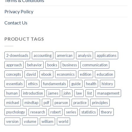
Terms & Conditions
Privacy Policy
Contact Us
PRODUCT TAGS
2-downloads
accounting
american
analysis
applications
approach
behavior
books
business
communication
concepts
david
ebook
economics
edition
education
essentials
ethics
fundamentals
guide
health
history
human
introduction
james
john
law
list
management
michael
mindtap
pdf
pearson
practice
principles
psychology
research
robert
series
statistics
theory
version
volume
william
world