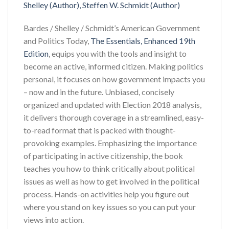
Shelley (Author), Steffen W. Schmidt (Author)
Bardes / Shelley / Schmidt’s American Government
and Politics Today,
The Essentials, Enhanced 19th
Edition
, equips you with the tools and insight to
become an active, informed citizen. Making politics
personal, it focuses on how government impacts you
– now and in the future. Unbiased, concisely
organized and updated with Election 2018 analysis,
it delivers thorough coverage in a streamlined, easy-
to-read format that is packed with thought-
provoking examples. Emphasizing the importance
of participating in active citizenship, the book
teaches you how to think critically about political
issues as well as how to get involved in the political
process. Hands-on activities help you figure out
where you stand on key issues so you can put your
views into action.