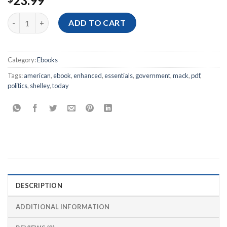
23.99
[Ebook PDF] American Government and Politics Today: The Essen
ADD TO CART
Category:
Ebooks
Tags:
american
,
ebook
,
enhanced
,
essentials
,
government
,
mack
,
pdf
,
politics
,
shelley
,
today
DESCRIPTION
ADDITIONAL INFORMATION