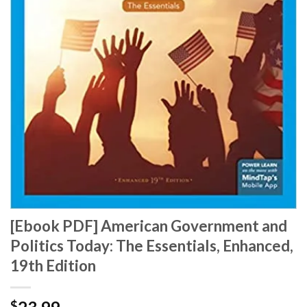
[Ebook PDF] American Government and
Politics Today: The Essentials, Enhanced,
19th Edition
$