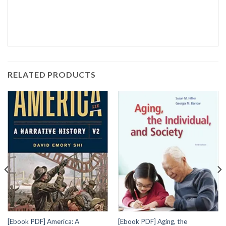
RELATED PRODUCTS
[Ebook PDF] America: A
[Ebook PDF] Aging, the