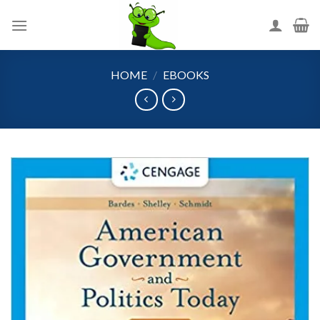
Skip
to
content
HOME
/
EBOOKS