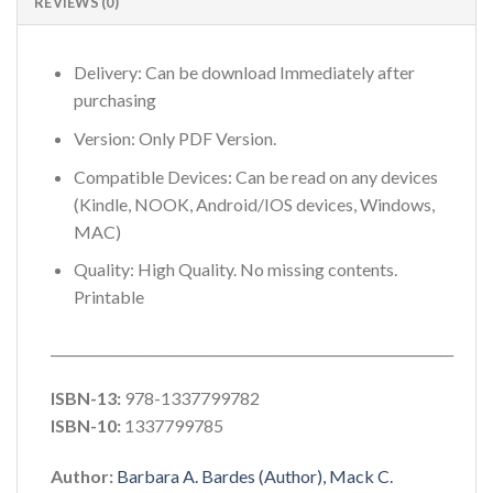
REVIEWS (0)
Delivery: Can be download Immediately after
purchasing
Version: Only PDF Version.
Compatible Devices: Can be read on any devices
(Kindle, NOOK, Android/IOS devices, Windows,
MAC)
Quality: High Quality. No missing contents.
Printable
_____________________________________________________________
ISBN-13:
978-1337799782
ISBN-10:
1337799785
Author:
Barbara A. Bardes (Author), Mack C.