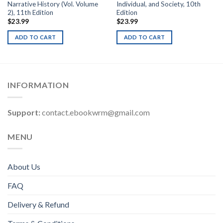
Narrative History (Vol. Volume
Individual, and Society, 10th
2), 11th Edition
Edition
$
23.99
$
23.99
ADD TO CART
ADD TO CART
INFORMATION
Support:
contact.ebookwrm@gmail.com
MENU
About Us
FAQ
Delivery & Refund