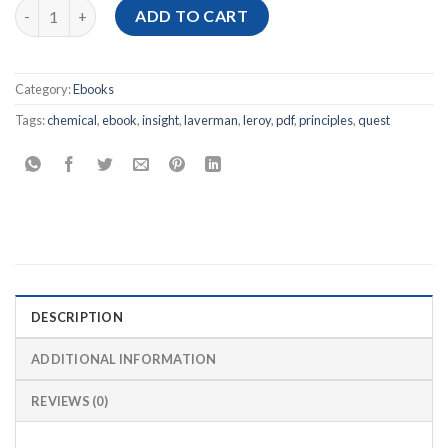
[Ebook PDF] Chemical Principles: The Quest for Insight, 7th Edi
ADD TO CART
Category:
Ebooks
Tags:
chemical
,
ebook
,
insight
,
laverman
,
leroy
,
pdf
,
principles
,
quest
DESCRIPTION
ADDITIONAL INFORMATION
REVIEWS (0)