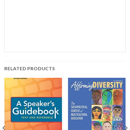
RELATED PRODUCTS