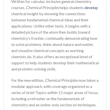
Written for calculus-inclusive general chemistry
courses,
Chemical Principles
helps students
develop
chemical insight by showing the connections
between fundamental chemical ideas and their
applications. Unlike other texts, it begins with a
detailed picture of the atom then builds toward
chemistry’s frontier, continually demonstrating how
to solve problems, think about nature and matter,
and visualize chemical concepts as working
chemists do. It also offers an exceptional level of
support to help students develop their mathematical
and problem-solving skills.
For the new edition,
Chemical Principles
now takes a
modular approach, with coverage organized as a
series of brief Topics within 11 major areas of focus,
including a refresher on the fundamentals of
chemistry and an online-only section on techniques.