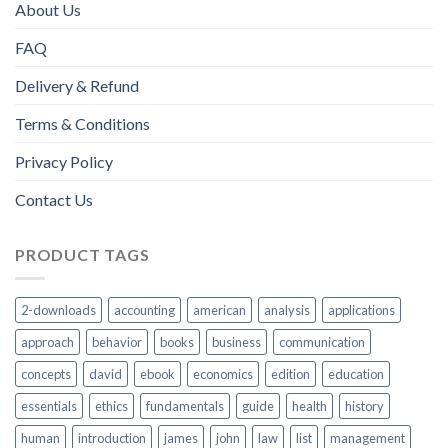
About Us
FAQ
Delivery & Refund
Terms & Conditions
Privacy Policy
Contact Us
PRODUCT TAGS
2-downloads
accounting
american
analysis
applications
approach
behavior
books
business
communication
concepts
david
ebook
economics
edition
education
essentials
ethics
fundamentals
guide
health
history
human
introduction
james
john
law
list
management