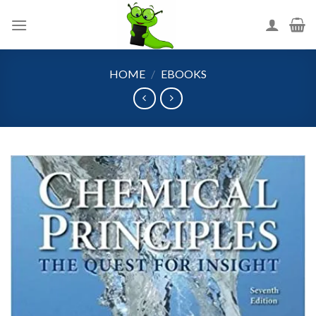
Skip
to
content
HOME
/
EBOOKS