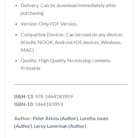
Delivery: Can be download Immediately after
purchasing
Version: Only PDF Version.
Compatible Devices: Can be read on any devices
(Kindle, NOOK, Android/IOS devices, Windows,
MAC)
Quality: High Quality. No missing contents.
Printable
_____________________________________________________________
ISBN-13:
978-1464183959
ISBN-10:
1464183953
Author:
Peter Atkins (Author), Loretta Jones
(Author), Leroy Laverman (Author)