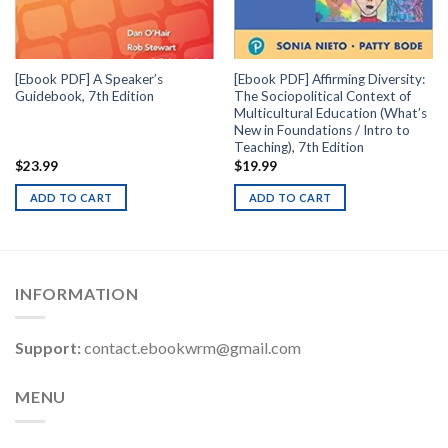
[Ebook PDF] A Speaker’s
[Ebook PDF] Affirming Diversity:
Guidebook, 7th Edition
The Sociopolitical Context of
Multicultural Education (What’s
New in Foundations / Intro to
Teaching), 7th Edition
$
23.99
$
19.99
ADD TO CART
ADD TO CART
INFORMATION
Support:
contact.ebookwrm@gmail.com
MENU