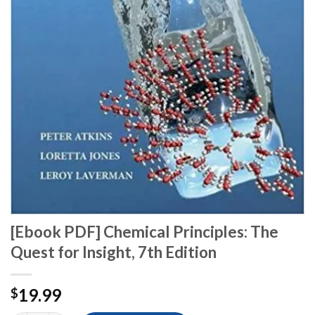
[Ebook PDF] Chemical Principles: The
Quest for Insight, 7th Edition
19.99
$