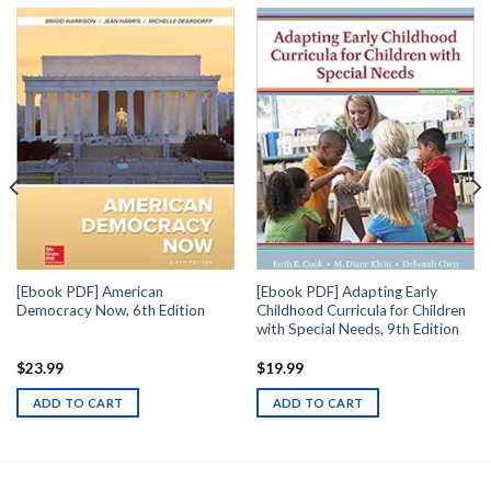
[Ebook PDF] American
[Ebook PDF] Adapting Early
Democracy Now, 6th Edition
Childhood Curricula for Children
with Special Needs, 9th Edition
$
23.99
$
19.99
ADD TO CART
ADD TO CART