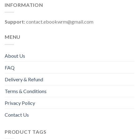
INFORMATION
Support:
contact.ebookwrm@gmail.com
MENU
About Us
FAQ
Delivery & Refund
Terms & Conditions
Privacy Policy
Contact Us
PRODUCT TAGS