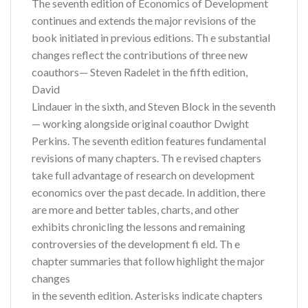
The seventh edition of Economics of Development
continues and extends the major revisions of the
book initiated in previous editions. Th e substantial
changes reflect the contributions of three new
coauthors— Steven Radelet in the fifth edition,
David
Lindauer in the sixth, and Steven Block in the seventh
— working alongside original coauthor Dwight
Perkins. The seventh edition features fundamental
revisions of many chapters. Th e revised chapters
take full advantage of research on development
economics over the past decade. In addition, there
are more and better tables, charts, and other
exhibits chronicling the lessons and remaining
controversies of the development fi eld. Th e
chapter summaries that follow highlight the major
changes
in the seventh edition. Asterisks indicate chapters