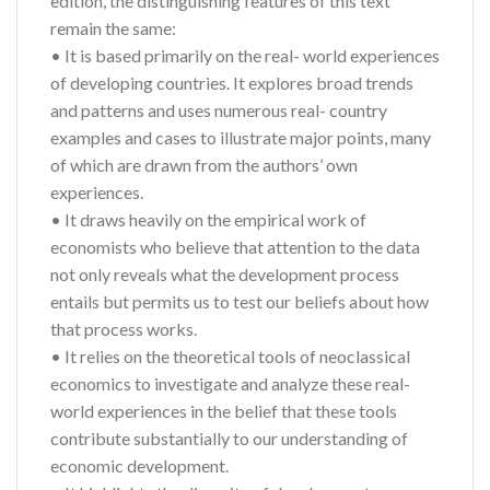
edition, the distinguishing features of this text
remain the same:
• It is based primarily on the real- world experiences
of developing countries. It explores broad trends
and patterns and uses numerous real- country
examples and cases to illustrate major points, many
of which are drawn from the authors’ own
experiences.
• It draws heavily on the empirical work of
economists who believe that attention to the data
not only reveals what the development process
entails but permits us to test our beliefs about how
that process works.
• It relies on the theoretical tools of neoclassical
economics to investigate and analyze these real-
world experiences in the belief that these tools
contribute substantially to our understanding of
economic development.