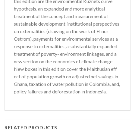
this edition are the environmental Kuznets curve
hypothesis, an expanded and more analytical
treatment of the concept and measurement of
sustainable development, institutional perspectives
on externalities (drawing on the work of Elinor
Ostrom), payments for environmental services as a
response to externalities, a substantially expanded
treatment of poverty- environment linkages, and a
new section on the economics of climate change.
New boxes in this edition cover the Malthusian eff
ect of population growth on adjusted net savings in
Ghana, taxation of water pollution in Colombia, and,
policy failures and deforestation in Indonesia.
RELATED PRODUCTS