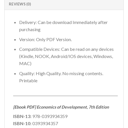
REVIEWS (0)
Delivery: Can be download Immediately after
purchasing
Version: Only PDF Version.
Compatible Devices: Can be read on any devices
(Kindle, NOOK, Android/IOS devices, Windows,
MAC)
Quality: High Quality. No missing contents.
Printable
_____________________________________________________________
[Ebook PDF] Economics of Development, 7th Edition
ISBN-13:
978-0393934359
ISBN-10:
0393934357