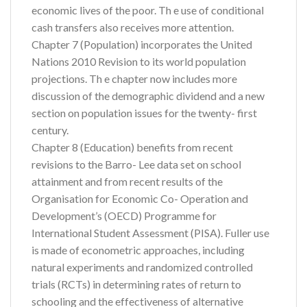
economic lives of the poor. Th e use of conditional
cash transfers also receives more attention.
Chapter 7 (Population) incorporates the United
Nations 2010 Revision to its world population
projections. Th e chapter now includes more
discussion of the demographic dividend and a new
section on population issues for the twenty- first
century.
Chapter 8 (Education) benefits from recent
revisions to the Barro- Lee data set on school
attainment and from recent results of the
Organisation for Economic Co- Operation and
Development’s (OECD) Programme for
International Student Assessment (PISA). Fuller use
is made of econometric approaches, including
natural experiments and randomized controlled
trials (RCTs) in determining rates of return to
schooling and the effectiveness of alternative