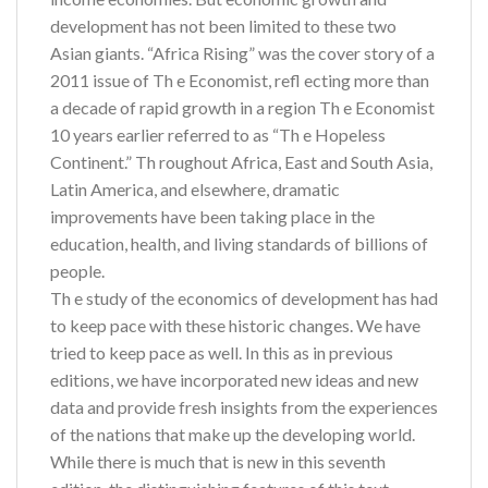
development has not been limited to these two
Asian giants. “Africa Rising” was the cover story of a
2011 issue of Th e Economist, refl ecting more than
a decade of rapid growth in a region Th e Economist
10 years earlier referred to as “Th e Hopeless
Continent.” Th roughout Africa, East and South Asia,
Latin America, and elsewhere, dramatic
improvements have been taking place in the
education, health, and living standards of billions of
people.
Th e study of the economics of development has had
to keep pace with these historic changes. We have
tried to keep pace as well. In this as in previous
editions, we have incorporated new ideas and new
data and provide fresh insights from the experiences
of the nations that make up the developing world.
While there is much that is new in this seventh