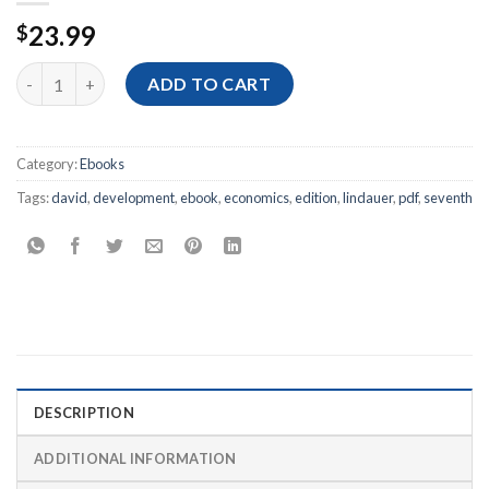
23.99
$
[Ebook PDF] Economics of Development, 7th Edition quantity
ADD TO CART
Category:
Ebooks
Tags:
david
,
development
,
ebook
,
economics
,
edition
,
lindauer
,
pdf
,
seventh
DESCRIPTION
ADDITIONAL INFORMATION