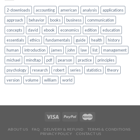
2-downloads
accounting
american
analysis
applications
approach
behavior
books
business
communication
concepts
david
ebook
economics
edition
education
essentials
ethics
fundamentals
guide
health
history
human
introduction
james
john
law
list
management
michael
mindtap
pdf
pearson
practice
principles
psychology
research
robert
series
statistics
theory
version
volume
william
world
ABOUT US
FAQ
DELIVERY & REFUND
TERMS & CONDITIONS
PRIVACY POLICY
CONTACT US