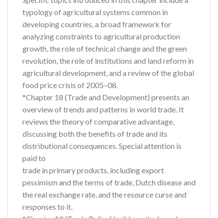
typology of agricultural systems common in
developing countries, a broad framework for
analyzing constraints to agricultural production
growth, the role of technical change and the green
revolution, the role of institutions and land reform in
agricultural development, and a review of the global
food price crisis of 2005–08.
*Chapter 18 (Trade and Development) presents an
overview of trends and patterns in world trade. It
reviews the theory of comparative advantage,
discussing both the benefits of trade and its
distributional consequences. Special attention is
paid to
trade in primary products, including export
pessimism and the terms of trade, Dutch disease and
the real exchange rate, and the resource curse and
responses to it.