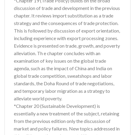
*Chapter 19 (Trade Policy) builds on the broad
discussion of trade and development in the previous
chapter. It reviews import substitution as a trade
strategy and the consequences of trade protection.
This is followed by discussion of export orientation,
including experience with export processing zones.
Evidence is presented on trade, growth, and poverty
alleviation. Th e chapter concludes with an
examination of key issues on the global trade
agenda, such as the impact of China and India on
global trade competition, sweatshops and labor
standards, the Doha Round of trade negotiations,
and temporary labor migration as a strategy to
alleviate world poverty.
*Chapter 20 (Sustainable Development) is
essentially a new treatment of the subject, retaining
from the previous edition only the discussion of
market and policy failures. New topics addressed in