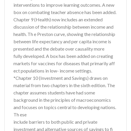
interventions to improve learning outcomes. A new
box on combating teacher absence has been added.
Chapter 9 (Health) now includes an extended
discussion of the relationship between income and
health. Th e Preston curve, showing the relationship
between life expectancy and per capita income is
presented and the debate over causality more
fully developed. A box has been added on creating
markets for vaccines for diseases that primarily aff
ect populations in low- income settings.
*Chapter 10 (Investment and Savings) draws on
material from two chapters in the sixth edition. The
chapter assumes students have had some
background in the principles of macroeconomics
and focuses on topics central to developing nations.
Th ese
include barriers to both public and private
investment and alternative sources of savings to fi