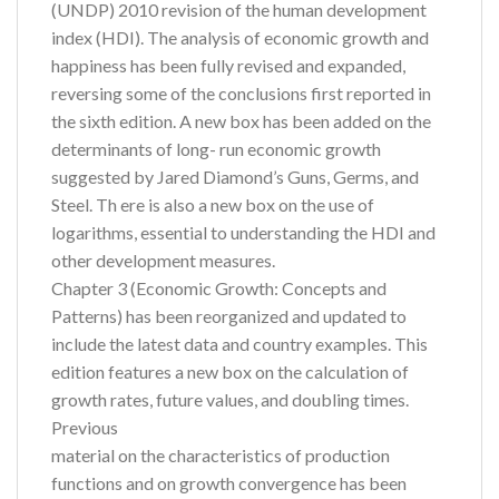
(UNDP) 2010 revision of the human development
index (HDI). The analysis of economic growth and
happiness has been fully revised and expanded,
reversing some of the conclusions first reported in
the sixth edition. A new box has been added on the
determinants of long- run economic growth
suggested by Jared Diamond’s Guns, Germs, and
Steel. Th ere is also a new box on the use of
logarithms, essential to understanding the HDI and
other development measures.
Chapter 3 (Economic Growth: Concepts and
Patterns) has been reorganized and updated to
include the latest data and country examples. This
edition features a new box on the calculation of
growth rates, future values, and doubling times.
Previous
material on the characteristics of production
functions and on growth convergence has been