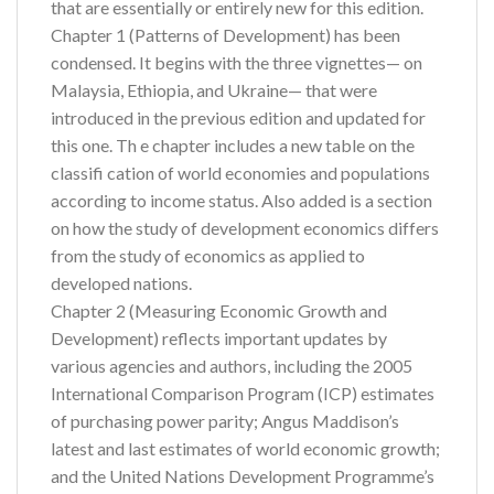
that are essentially or entirely new for this edition.
Chapter 1 (Patterns of Development) has been
condensed. It begins with the three vignettes— on
Malaysia, Ethiopia, and Ukraine— that were
introduced in the previous edition and updated for
this one. Th e chapter includes a new table on the
classifi cation of world economies and populations
according to income status. Also added is a section
on how the study of development economics differs
from the study of economics as applied to
developed nations.
Chapter 2 (Measuring Economic Growth and
Development) reflects important updates by
various agencies and authors, including the 2005
International Comparison Program (ICP) estimates
of purchasing power parity; Angus Maddison’s
latest and last estimates of world economic growth;
and the United Nations Development Programme’s