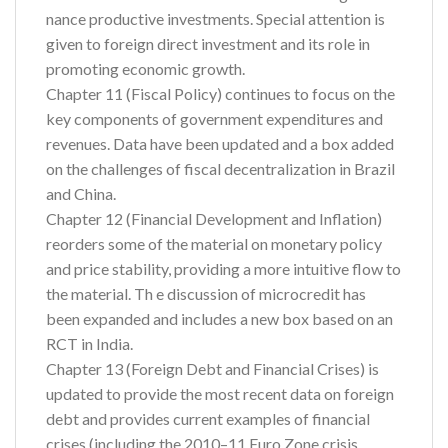
nance productive investments. Special attention is
given to foreign direct investment and its role in
promoting economic growth.
Chapter 11 (Fiscal Policy) continues to focus on the
key components of government expenditures and
revenues. Data have been updated and a box added
on the challenges of fiscal decentralization in Brazil
and China.
Chapter 12 (Financial Development and Inflation)
reorders some of the material on monetary policy
and price stability, providing a more intuitive flow to
the material. Th e discussion of microcredit has
been expanded and includes a new box based on an
RCT in India.
Chapter 13 (Foreign Debt and Financial Crises) is
updated to provide the most recent data on foreign
debt and provides current examples of financial
crises (including the 2010–11 Euro Zone crisis,