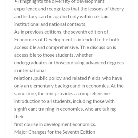
• It highlights the diversity of development
experience and recognizes that the lessons of theory
and history can be applied only within certain
institutional and national contexts.
As in previous editions, the seventh edition of
Economics of Development is intended to be both
accessible and comprehensive. Th e discussion is
accessible to those students, whether
undergraduates or those pursuing advanced degrees
in international
relations, public policy, and related fi elds, who have
only an elementary background in economics. At the
same time, the text provides a comprehensive
introduction to all students, including those with
signifi cant training in economics, who are taking
their
first course in development economics.
Major Changes for the Seventh Edition