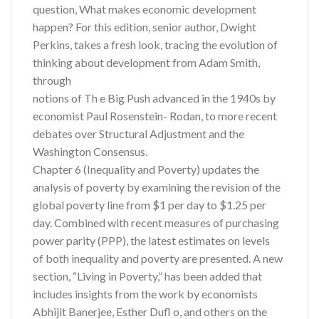
question, What makes economic development
happen? For this edition, senior author, Dwight
Perkins, takes a fresh look, tracing the evolution of
thinking about development from Adam Smith,
through
notions of Th e Big Push advanced in the 1940s by
economist Paul Rosenstein- Rodan, to more recent
debates over Structural Adjustment and the
Washington Consensus.
Chapter 6 (Inequality and Poverty) updates the
analysis of poverty by examining the revision of the
global poverty line from $1 per day to $1.25 per
day. Combined with recent measures of purchasing
power parity (PPP), the latest estimates on levels
of both inequality and poverty are presented. A new
section, “Living in Poverty,” has been added that
includes insights from the work by economists
Abhijit Banerjee, Esther Dufl o, and others on the