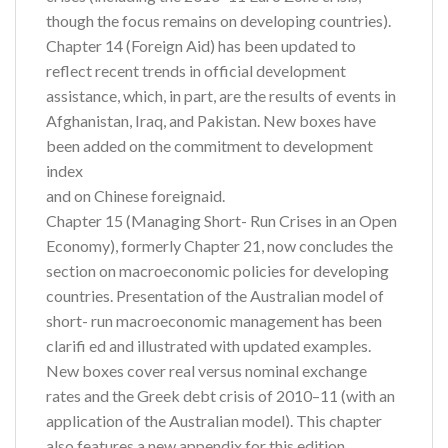
though the focus remains on developing countries).
Chapter 14 (Foreign Aid) has been updated to
reflect recent trends in official development
assistance, which, in part, are the results of events in
Afghanistan, Iraq, and Pakistan. New boxes have
been added on the commitment to development
index
and on Chinese foreignaid.
Chapter 15 (Managing Short- Run Crises in an Open
Economy), formerly Chapter 21, now concludes the
section on macroeconomic policies for developing
countries. Presentation of the Australian model of
short- run macroeconomic management has been
clarifi ed and illustrated with updated examples.
New boxes cover real versus nominal exchange
rates and the Greek debt crisis of 2010–11 (with an
application of the Australian model). This chapter
also features a new appendix for this edition,