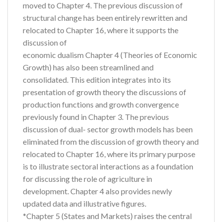
moved to Chapter 4. The previous discussion of
structural change has been entirely rewritten and
relocated to Chapter 16, where it supports the
discussion of
economic dualism Chapter 4 (Theories of Economic
Growth) has also been streamlined and
consolidated. This edition integrates into its
presentation of growth theory the discussions of
production functions and growth convergence
previously found in Chapter 3. The previous
discussion of dual- sector growth models has been
eliminated from the discussion of growth theory and
relocated to Chapter 16, where its primary purpose
is to illustrate sectoral interactions as a foundation
for discussing the role of agriculture in
development. Chapter 4 also provides newly
updated data and illustrative figures.
*Chapter 5 (States and Markets) raises the central