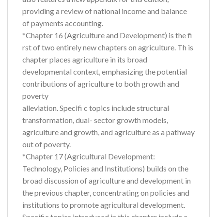
providing a review of national income and balance
of payments accounting.
*Chapter 16 (Agriculture and Development) is the fi
rst of two entirely new chapters on agriculture. Th is
chapter places agriculture in its broad
developmental context, emphasizing the potential
contributions of agriculture to both growth and
poverty
alleviation. Specifi c topics include structural
transformation, dual- sector growth models,
agriculture and growth, and agriculture as a pathway
out of poverty.
*Chapter 17 (Agricultural Development:
Technology, Policies and Institutions) builds on the
broad discussion of agriculture and development in
the previous chapter, concentrating on policies and
institutions to promote agricultural development.
Specific topics introduced in this chapter include a