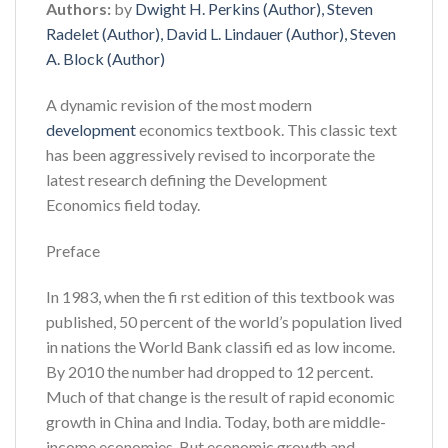
Authors:
by
Dwight H. Perkins (Author), Steven
Radelet (Author), David L. Lindauer (Author), Steven
A. Block (Author)
A dynamic revision of the most modern
development
economics textbook. This classic text
has been aggressively revised to incorporate the
latest research defining the Development
Economics field today.
Preface
In 1983, when the fi rst edition of this textbook was
published, 50 percent of the world’s population lived
in nations the World Bank classifi ed as low income.
By 2010 the number had dropped to 12 percent.
Much of that change is the result of rapid economic
growth in China and India. Today, both are middle-
income economies. But economic growth and