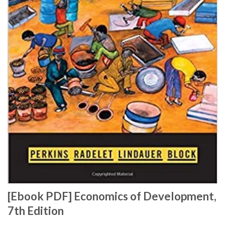
[Ebook PDF] Economics of Development,
7th Edition