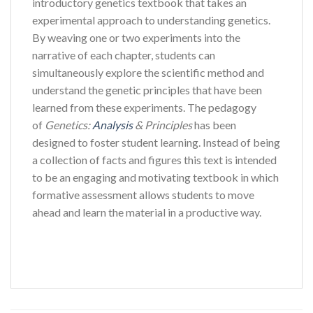
introductory genetics textbook that takes an
experimental approach to understanding genetics.
By weaving one or two experiments into the
narrative of each chapter, students can
simultaneously explore the scientific method and
understand the genetic principles that have been
learned from these experiments. The pedagogy
of
Genetics:
Analysis
& Principles
has been
designed to foster student learning. Instead of being
a collection of facts and figures this text is intended
to be an engaging and motivating textbook in which
formative assessment allows students to move
ahead and learn the material in a productive way.