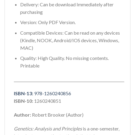
Delivery: Can be download Immediately after
purchasing
Version: Only PDF Version.
Compatible Devices: Can be read on any devices
(Kindle, NOOK, Android/IOS devices, Windows,
MAC)
Quality: High Quality. No missing contents.
Printable
_____________________________________________________________
ISBN-13:
978-1260240856
ISBN-10:
1260240851
Author:
Robert Brooker (Author)
Genetics: Analysis and Principles
is a one-semester,