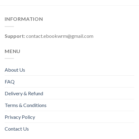
INFORMATION
Support:
contact.ebookwrm@gmail.com
MENU
About Us
FAQ
Delivery & Refund
Terms & Conditions
Privacy Policy
Contact Us