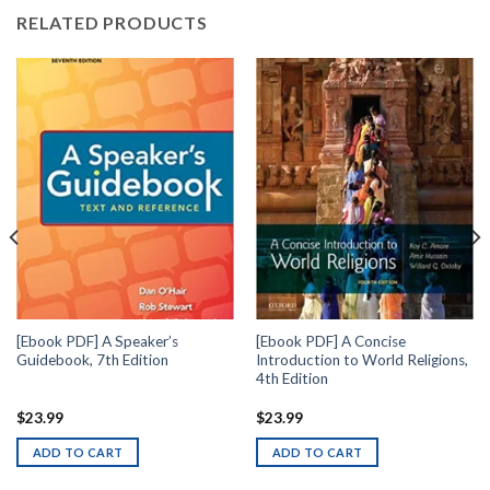
RELATED PRODUCTS
[Ebook PDF] A Speaker’s
[Ebook PDF] A Concise
Guidebook, 7th Edition
Introduction to World Religions,
4th Edition
$
23.99
$
23.99
ADD TO CART
ADD TO CART