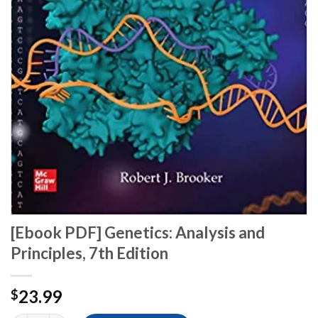
[Ebook PDF] Genetics: Analysis and
Principles, 7th Edition
23.99
$