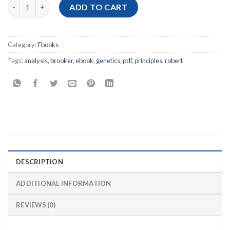
[Ebook PDF] Genetics: Analysis and Principles, 7th Edition quan
ADD TO CART
Category:
Ebooks
Tags:
analysis
,
brooker
,
ebook
,
genetics
,
pdf
,
principles
,
robert
DESCRIPTION
ADDITIONAL INFORMATION
REVIEWS (0)