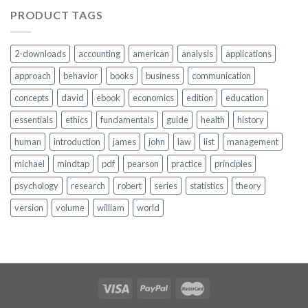
PRODUCT TAGS
2-downloads
accounting
american
analysis
applications
approach
behavior
books
business
communication
concepts
david
ebook
economics
edition
education
essentials
ethics
fundamentals
guide
health
history
human
introduction
james
john
law
list
management
michael
mindtap
pdf
pearson
practice
principles
psychology
research
robert
series
statistics
theory
version
volume
william
world