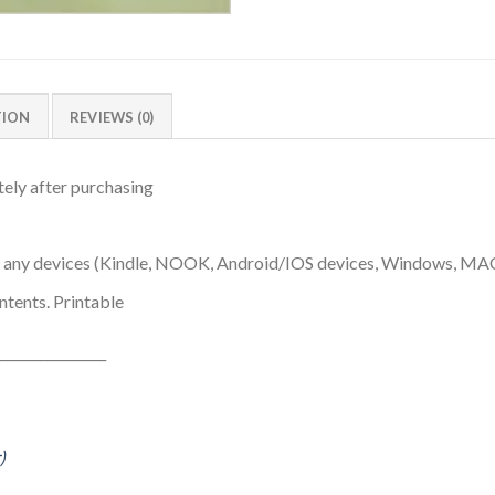
TION
REVIEWS (0)
ely after purchasing
n any devices (Kindle, NOOK, Android/IOS devices, Windows, MA
ntents. Printable
________________
)