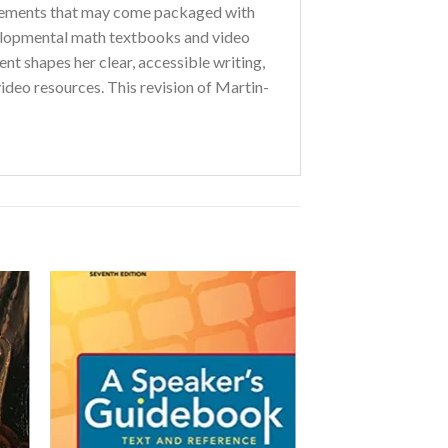
pplements that may come packaged with
elopmental math textbooks and video
nt shapes her clear, accessible writing,
video resources. This revision of Martin-