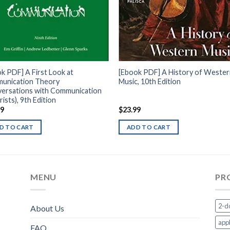
k PDF] A First Look at
[Ebook PDF] A History of Weste
unication Theory
Music, 10th Edition
versations with Communication
ists), 9th Edition
99
$
23.99
D TO CART
ADD TO CART
MENU
PR
2-d
About Us
appl
FAQ