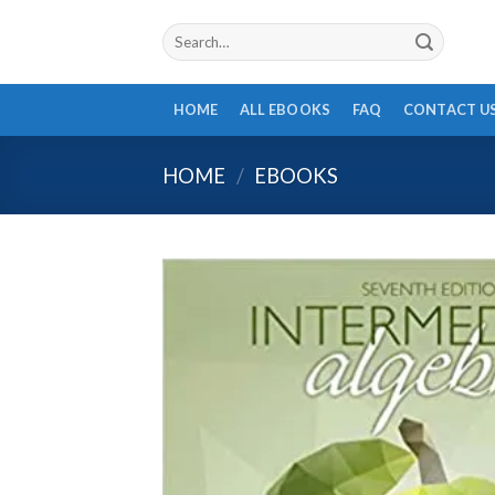
Skip
Search
to
for:
content
HOME
ALL EBOOKS
FAQ
CONTACT U
HOME
/
EBOOKS