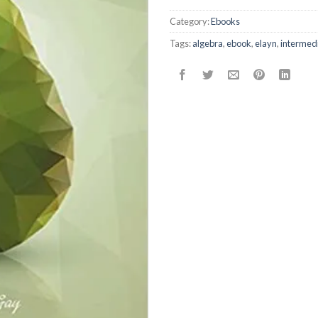
Category:
Ebooks
Tags:
algebra
,
ebook
,
elayn
,
intermed