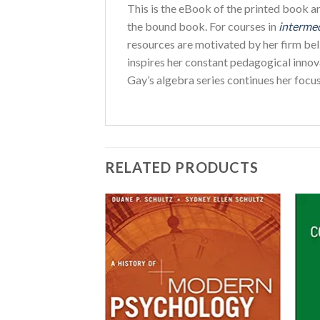
This is the eBook of the printed book 
the bound book. For courses in
interme
resources are motivated by her firm beli
inspires her constant pedagogical innova
Gay’s algebra series continues her focu
RELATED PRODUCTS