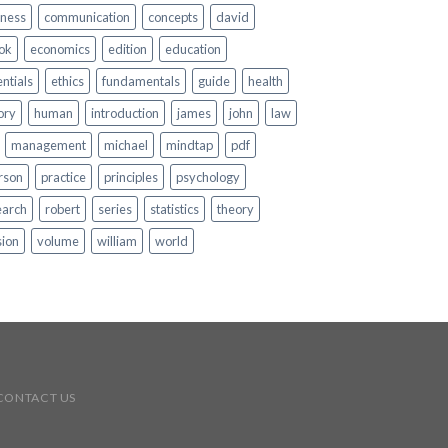
iness
communication
concepts
david
ok
economics
edition
education
ntials
ethics
fundamentals
guide
health
ory
human
introduction
james
john
law
management
michael
mindtap
pdf
rson
practice
principles
psychology
earch
robert
series
statistics
theory
sion
volume
william
world
CONTACT US