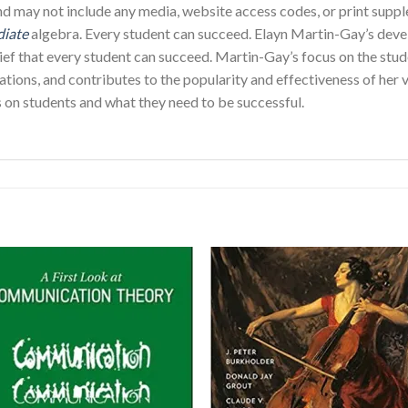
and may not include any media, website access codes, or print su
diate
algebra. Every student can succeed. Elayn Martin-Gay’s dev
ef that every student can succeed. Martin-Gay’s focus on the stude
tions, and contributes to the popularity and effectiveness of her 
s on students and what they need to be successful.