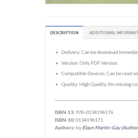
DESCRIPTION
ADDITIONAL INFORMA
Delivery: Can be download Immediat
Version: Only PDF Version.
Compatible Devices: Can be read o
Quality: High Quality. No missing co
_____________________________________________
ISBN-13:
978-0134196176
ISBN-10:
0134196171
Authors:
by
Elayn Martin-Gay (Author