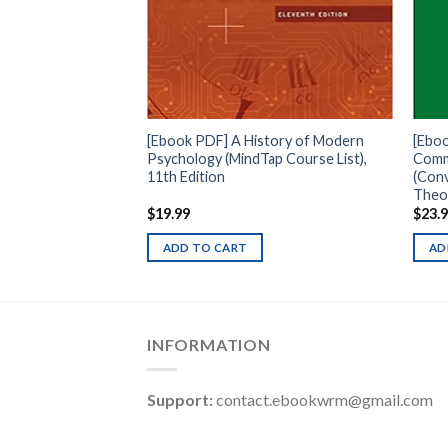
cise Introduction
, 3rd Edition
[Ebook PDF] A History of Modern
[Eboo
Psychology (MindTap Course List),
Comm
11th Edition
(Con
Theor
$
19.99
$
23.
ADD TO CART
AD
INFORMATION
Support:
contact.ebookwrm@gmail.com