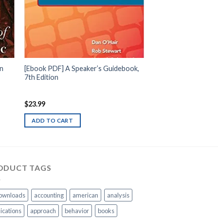
rn
[Ebook PDF] A Speaker’s Guidebook,
7th Edition
$
23.99
ADD TO CART
ODUCT TAGS
ownloads
accounting
american
analysis
ications
approach
behavior
books