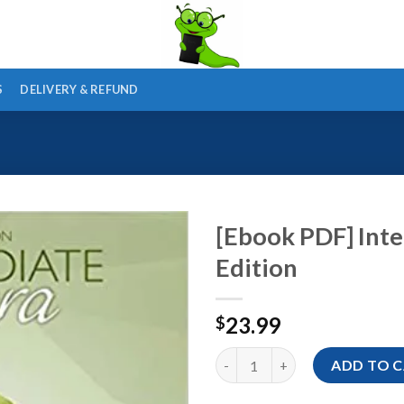
S
DELIVERY & REFUND
[Ebook PDF] Inte
Edition
23.99
$
[Ebook PDF] Intermediate Algeb
ADD TO 