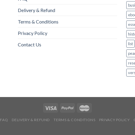
bus
Delivery & Refund
ebo
Terms & Conditions
esse
Privacy Policy
hist
list
Contact Us
pea
res
ver
FAQ
DELIVERY & REFUND
TERMS & CONDITIONS
PRIVACY POLICY
Copyright 2026 ©
ebookwrm & sweetworm