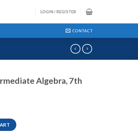
LOGIN / REGISTER
CONTACT
rmediate Algebra, 7th
ra, 7th Edition quantity
CART