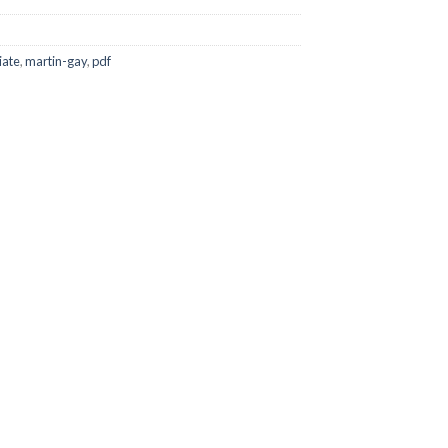
iate
,
martin-gay
,
pdf