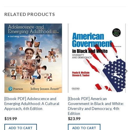
RELATED PRODUCTS
[Ebook PDF] Adolescence and
[Ebook PDF] American
Emerging Adulthood: A Cultural
Government in Black and White:
Approach, 6th Edition
Diversity and Democracy, 4th
Edition
$
19.99
$
23.99
ADD TO CART
ADD TO CART