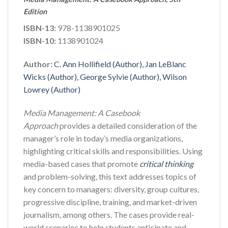
Edition
ISBN-13:
978-1138901025
ISBN-10:
1138901024
Author:
C. Ann Hollifield (Author), Jan LeBlanc
Wicks (Author), George Sylvie (Author), Wilson
Lowrey (Author)
Media Management: A Casebook
Approach
provides a detailed consideration of the
manager’s role in today’s media organizations,
highlighting critical skills and responsibilities. Using
media-based cases that promote
critical thinking
and problem-solving, this text addresses topics of
key concern to managers: diversity, group cultures,
progressive discipline, training, and market-driven
journalism, among others. The cases provide real-
world scenarios to help students anticipate and