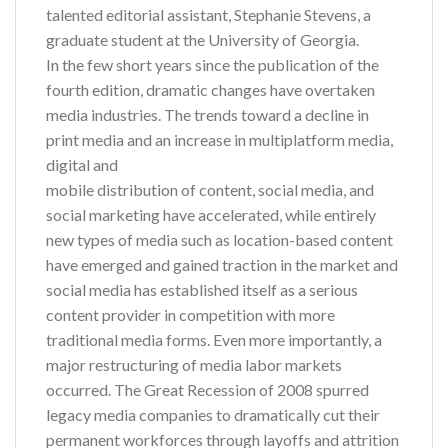
talented editorial assistant, Stephanie Stevens, a
graduate student at the University of Georgia.
In the few short years since the publication of the
fourth edition, dramatic changes have overtaken
media industries. The trends toward a decline in
print media and an increase in multiplatform media,
digital and
mobile distribution of content, social media, and
social marketing have accelerated, while entirely
new types of media such as location-based content
have emerged and gained traction in the market and
social media has established itself as a serious
content provider in competition with more
traditional media forms. Even more importantly, a
major restructuring of media labor markets
occurred. The Great Recession of 2008 spurred
legacy media companies to dramatically cut their
permanent workforces through layoffs and attrition