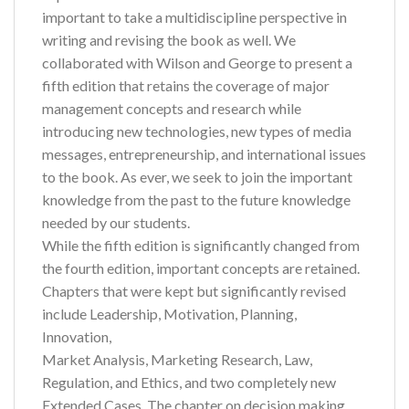
important to take a multidiscipline perspective in
writing and revising the book as well. We
collaborated with Wilson and George to present a
fifth edition that retains the coverage of major
management concepts and research while
introducing new technologies, new types of media
messages, entrepreneurship, and international issues
to the book. As ever, we seek to join the important
knowledge from the past to the future knowledge
needed by our students.
While the fifth edition is significantly changed from
the fourth edition, important concepts are retained.
Chapters that were kept but significantly revised
include Leadership, Motivation, Planning,
Innovation,
Market Analysis, Marketing Research, Law,
Regulation, and Ethics, and two completely new
Extended Cases. The chapter on decision making