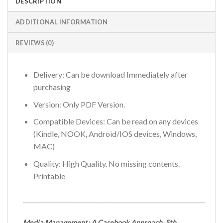
DESCRIPTION
ADDITIONAL INFORMATION
REVIEWS (0)
Delivery: Can be download Immediately after
purchasing
Version: Only PDF Version.
Compatible Devices: Can be read on any devices
(Kindle, NOOK, Android/IOS devices, Windows,
MAC)
Quality: High Quality. No missing contents.
Printable
_____________________________________________________________
Media Management: A Casebook Approach, 5th