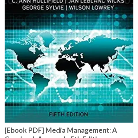
[Ebook PDF] Media Management: A