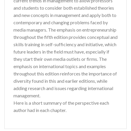
current trends in management to allow professors
and students to consider both established theories
and new concepts in management and apply both to
contemporary and changing problems faced by
media managers. The emphasis on entrepreneurship
throughout the fifth edition provides conceptual and
skills training in self-sufficiency and initiative, which
future leaders in the field must have, especially if
they start their own media outlets or firms. The
emphasis on international topics and examples
throughout this edition reinforces the importance of
diversity found in this and earlier editions, while
adding research and issues regarding international
management.
Here is a short summary of the perspective each
author had in each chapter.