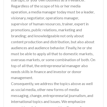
Regardless of the scope of his or her media
operation, a media manager today must be a leader,
visionary, negotiator, operations manager,
supervisor of human resources, trainer, expert in
promotions, public relations, marketing and
branding; and knowledgeable not only about
content production and distribution, but also about
audiences and audience behavior. Finally, he or she
must be able to apply all that to domestic markets,
overseas markets, or some combination of both. On
top of all that, the entrepreneurial manager also
needs skills in finance and investor or donor
management.
Consequently, we address the topics above as well
as social media, other new forms of media
messaging, change, entrepreneurial journalism, and
international topics and issues. We emphasize