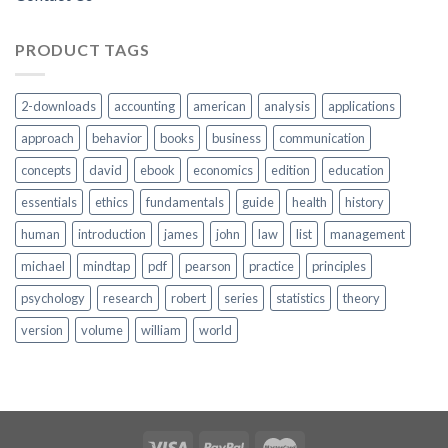
PRODUCT TAGS
2-downloads
accounting
american
analysis
applications
approach
behavior
books
business
communication
concepts
david
ebook
economics
edition
education
essentials
ethics
fundamentals
guide
health
history
human
introduction
james
john
law
list
management
michael
mindtap
pdf
pearson
practice
principles
psychology
research
robert
series
statistics
theory
version
volume
william
world