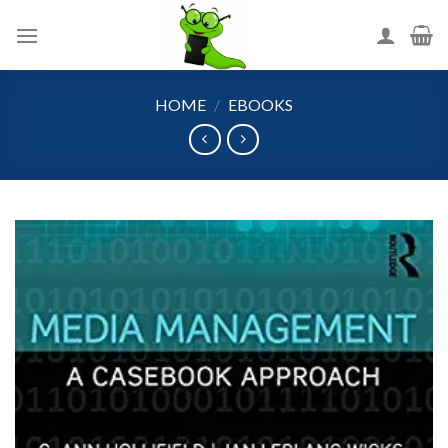
Skip
to
content
HOME
/
EBOOKS