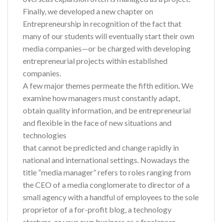
Finally, we developed a new chapter on
Entrepreneurship in recognition of the fact that
many of our students will eventually start their own
media companies—or be charged with developing
entrepreneurial projects within established
companies.
A few major themes permeate the fifth edition. We
examine how managers must constantly adapt,
obtain quality information, and be entrepreneurial
and flexible in the face of new situations and
technologies
that cannot be predicted and change rapidly in
national and international settings. Nowadays the
title “media manager” refers to roles ranging from
the CEO of a media conglomerate to director of a
small agency with a handful of employees to the sole
proprietor of a for-profit blog, a technology
startups, or your own business as a freelancer.