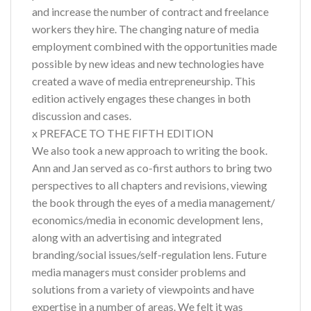
and increase the number of contract and freelance
workers they hire. The changing nature of media
employment combined with the opportunities made
possible by new ideas and new technologies have
created a wave of media entrepreneurship. This
edition actively engages these changes in both
discussion and cases.
x PREFACE TO THE FIFTH EDITION
We also took a new approach to writing the book.
Ann and Jan served as co-first authors to bring two
perspectives to all chapters and revisions, viewing
the book through the eyes of a media management/
economics/media in economic development lens,
along with an advertising and integrated
branding/social issues/self-regulation lens. Future
media managers must consider problems and
solutions from a variety of viewpoints and have
expertise in a number of areas. We felt it was