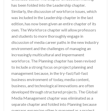
has been folded into the Leadership chapter.
Similarly, the discussion of workforce issues, which
was included in the Leadership chapter in the last
edition, has now been given an entire chapter of its
own. The Workforce chapter will allow professors
and students to more thoroughly engage in
discussion of media career paths in the new industry
environment and the challenges of managing an
increasingly multicultural and impermanent
workforce. The Planning chapter has been revised
to include a strong focus on project planning and
management because, in the try-fast/fail-fast
business environment of today, media content,
business, and technological innovations are often
developed through structured projects. The Global
Media Management chapter was eliminated as a
separate chapter and folded into Planning because
overseas expansion often is managed as a project.