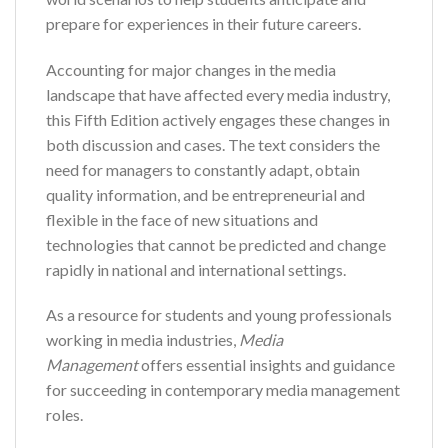
prepare for experiences in their future careers.
Accounting for major changes in the media
landscape that have affected every media industry,
this Fifth Edition actively engages these changes in
both discussion and cases. The text considers the
need for managers to constantly adapt, obtain
quality information, and be entrepreneurial and
flexible in the face of new situations and
technologies that cannot be predicted and change
rapidly in national and international settings.
As a resource for students and young professionals
working in media industries,
Media
Management
offers essential insights and guidance
for succeeding in contemporary media management
roles.