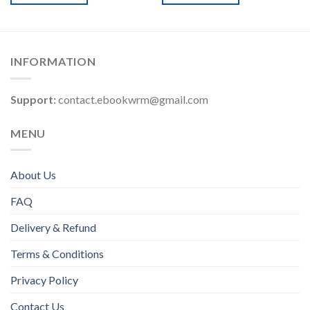
INFORMATION
Support:
contact.ebookwrm@gmail.com
MENU
About Us
FAQ
Delivery & Refund
Terms & Conditions
Privacy Policy
Contact Us