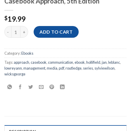
Casebook Approach, 5th Edition
19.99
$
[Ebook PDF] Media Management: A Casebook Approach, 5th Edi
ADD TO CART
Category:
Ebooks
Tags:
approach
,
casebook
,
communication
,
ebook
,
hollifield
,
jan
,
leblanc
,
lowreyann
,
management
,
media
,
pdf
,
routledge
,
series
,
sylviewilson
,
wicksgeorge