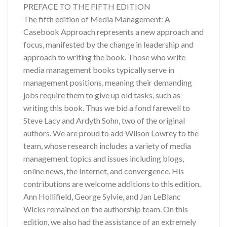
PREFACE TO THE FIFTH EDITION
The fifth edition of Media Management: A
Casebook Approach represents a new approach and
focus, manifested by the change in leadership and
approach to writing the book. Those who write
media management books typically serve in
management positions, meaning their demanding
jobs require them to give up old tasks, such as
writing this book. Thus we bid a fond farewell to
Steve Lacy and Ardyth Sohn, two of the original
authors. We are proud to add Wilson Lowrey to the
team, whose research includes a variety of media
management topics and issues including blogs,
online news, the Internet, and convergence. His
contributions are welcome additions to this edition.
Ann Hollifield, George Sylvie, and Jan LeBlanc
Wicks remained on the authorship team. On this
edition, we also had the assistance of an extremely