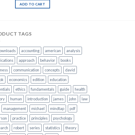
ADD TO CART
ODUCT TAGS
ownloads
accounting
american
analysis
ications
approach
behavior
books
iness
communication
concepts
david
ok
economics
edition
education
ntials
ethics
fundamentals
guide
health
ory
human
introduction
james
john
law
management
michael
mindtap
pdf
rson
practice
principles
psychology
earch
robert
series
statistics
theory