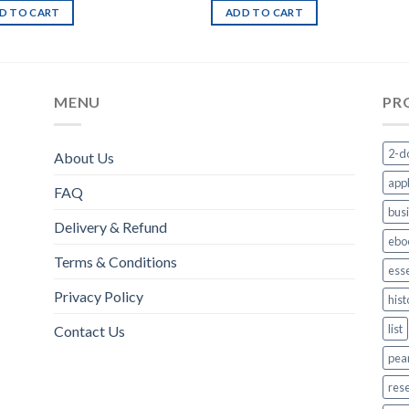
D TO CART
ADD TO CART
MENU
PR
2-d
About Us
appl
FAQ
bus
Delivery & Refund
ebo
Terms & Conditions
esse
Privacy Policy
hist
list
Contact Us
pea
res