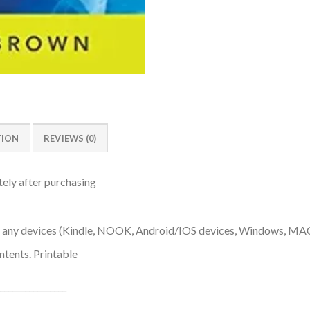
TION
REVIEWS (0)
ely after purchasing
n any devices (Kindle, NOOK, Android/IOS devices, Windows, MA
ntents. Printable
________________