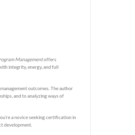
Program Management
offers
h integrity, energy, and full
ram management outcomes. The author
onships, and to analyzing ways of
ou’re a novice seeking certification in
uct development.