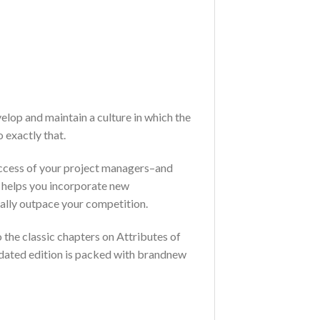
lop and maintain a culture in which the
 exactly that.
success of your project managers–and
on helps you incorporate new
ally outpace your competition.
o the classic chapters on Attributes of
dated edition is packed with brandnew