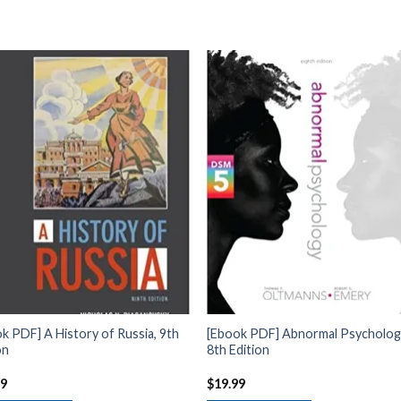
k PDF] A History of Russia, 9th
[Ebook PDF] Abnormal Psycholog
on
8th Edition
99
$
19.99