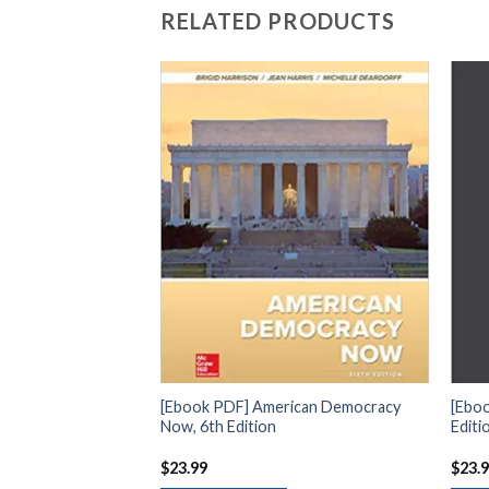
RELATED PRODUCTS
t Development and
[Ebook PDF] American Democracy
[Eboo
Now, 6th Edition
Editi
$
23.99
$
23.