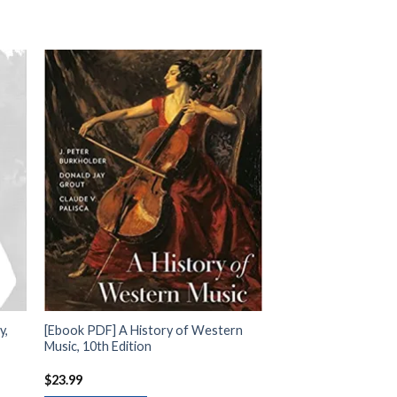
y,
[Ebook PDF] A History of Western
Music, 10th Edition
$
23.99