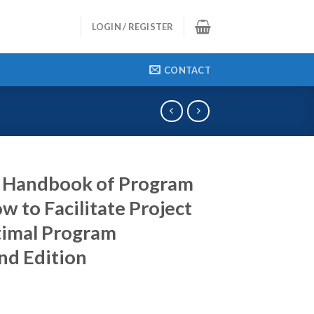
LOGIN / REGISTER
CONTACT
 Handbook of Program
to Facilitate Project
timal Program
d Edition