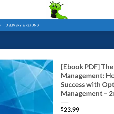
S
DELIVERY & REFUND
[Ebook PDF] The
Management: How 
Success with Op
Management – 2n
23.99
$