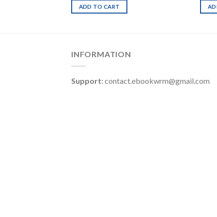
ADD TO CART
AD
INFORMATION
Support:
contact.ebookwrm@gmail.com