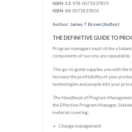
ISBN-13:
978-0071837859
ISBN-10:
007183785X
Author:
James T Brown (Author)
THE DEFINITIVE GUIDE TO P
Program managers must strike a balance
components of success are repeatable.
This go-to guide supplies you with the 
increase the profitability of your produ
technologies and people into your proce
The Handbook of Program Managemen
the Effective Program Manager, Stakeh
material covering:
Change management