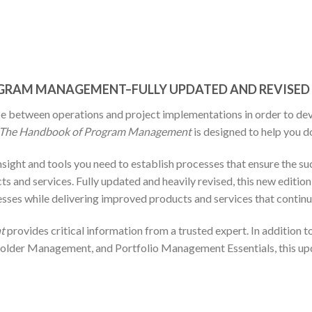
ROGRAM MANAGEMENT–FULLY UPDATED AND REVISED
 between operations and project implementations in order to deve
The Handbook of Program Management
is designed to help you do
insight and tools you need to establish processes that ensure the 
cts and services. Fully updated and heavily revised, this new editi
sses while delivering improved products and services that continu
t
provides critical information from a trusted expert. In addition t
older Management, and Portfolio Management Essentials, this up