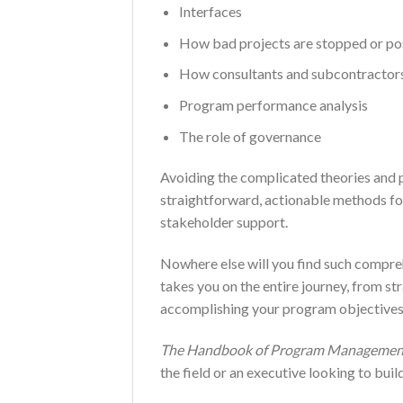
Interfaces
How bad projects are stopped or p
How consultants and subcontractors
Program performance analysis
The role of governance
Avoiding the complicated theories and p
straightforward, actionable methods for 
stakeholder support.
Nowhere else will you find such compr
takes you on the entire journey, from st
accomplishing your program objectives
The Handbook of Program Managemen
the field or an executive looking to bu