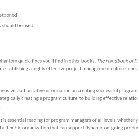
ostponed
 should be used
hantom quick-fixes you’ll find in other books,
The Handbook of 
establishing a highly effective project management culture: one wit
ehensive, authoritative information on creating successful prog
rategically creating a program culture, to building effective relati
.
t
is essential reading for program managers of all levels, whether y
ild a flexible organization that can support dynamic on-going prod