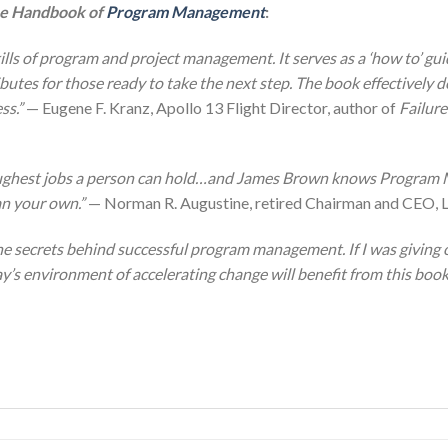
e Handbook of
Program Management
:
lls of program and project management. It serves as a ‘how to’ gui
ributes for those ready to take the next step. The book effectively de
ss.”
— Eugene F. Kranz, Apollo 13 Flight Director, author of
Failure
ughest jobs a person can hold…and James Brown knows Program M
an your own.”
— Norman R. Augustine, retired Chairman and CEO, 
the secrets behind successful program management. If I was giving
y’s environment of accelerating change will benefit from this book