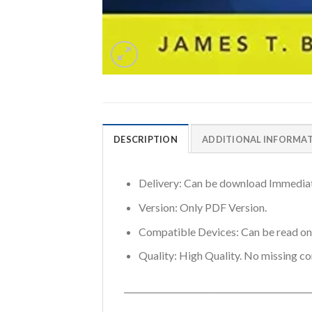
DESCRIPTION
ADDITIONAL INFORMA
Delivery: Can be download Immediat
Version: Only PDF Version.
Compatible Devices: Can be read o
Quality: High Quality. No missing co
_____________________________________________