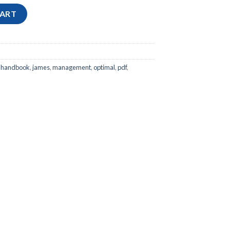
Program Management: How to Facilitate Project Success with Op
CART
,
handbook
,
james
,
management
,
optimal
,
pdf
,