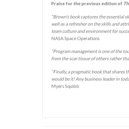
Praise for the previous edition of
Th
“Brown’s book captures the essential ski
well as a refresher on the skills and att
team culture and environment for succe
NASA Space Operations
“Program management is one of the to
from the scar tissue of others rather th
“Finally, a pragmatic book that shares 
would be it! Any business leader in toda
Myers Squibb