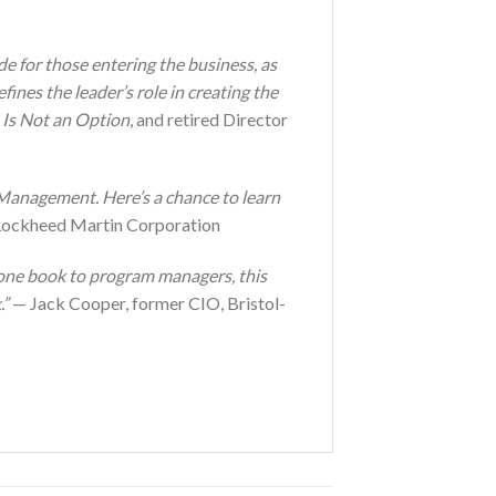
de for those entering the business, as
fines the leader’s role in creating the
 Is Not an Option
, and retired Director
anagement. Here’s a chance to learn
Lockheed Martin Corporation
 one book to program managers, this
.”
— Jack Cooper, former CIO, Bristol-