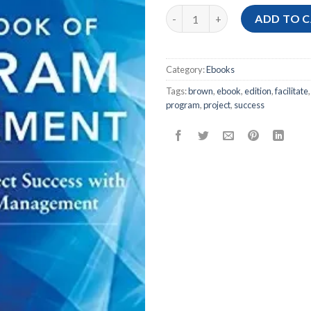
[Ebook PDF] The Handbook of 
ADD TO 
Category:
Ebooks
Tags:
brown
,
ebook
,
edition
,
facilitate
program
,
project
,
success