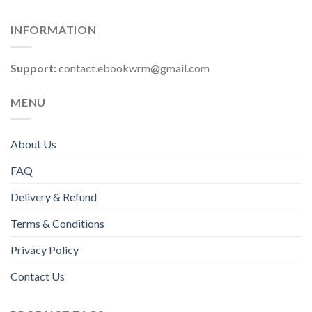
INFORMATION
Support:
contact.ebookwrm@gmail.com
MENU
About Us
FAQ
Delivery & Refund
Terms & Conditions
Privacy Policy
Contact Us