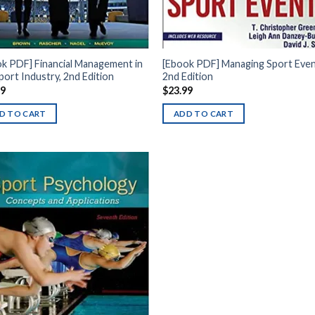
k PDF] Financial Management in
[Ebook PDF] Managing Sport Even
port Industry, 2nd Edition
2nd Edition
99
$
23.99
D TO CART
ADD TO CART