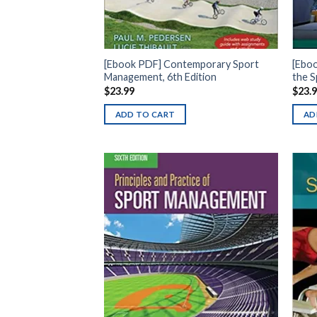
[Ebook PDF] Contemporary Sport
[Eboo
Management, 6th Edition
the S
$
23.99
$
23.
ADD TO CART
AD