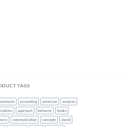
ODUCT TAGS
ownloads
accounting
american
analysis
ications
approach
behavior
books
iness
communication
concepts
david