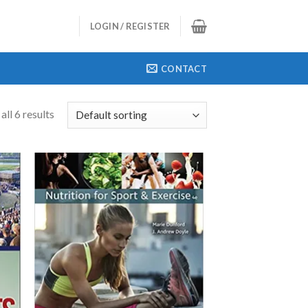
LOGIN / REGISTER
CONTACT
ll 6 results