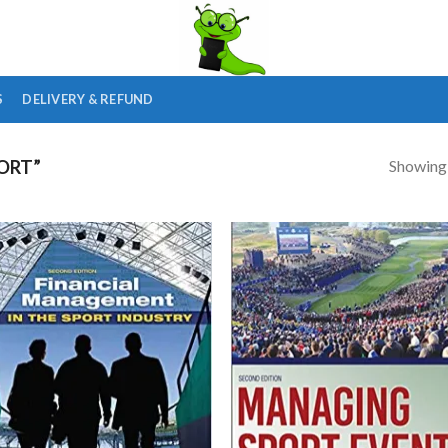
S
DELIVERY & REFUND
Showing a
ORT”