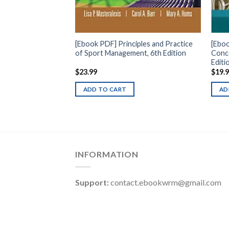
[Ebook PDF] Principles and Practice
[Ebo
of Sport Management, 6th Edition
Conce
Editi
$
23.99
$
19.
ADD TO CART
AD
INFORMATION
Support:
contact.ebookwrm@gmail.com