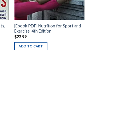
ts,
[Ebook PDF] Nutrition for Sport and
Exercise, 4th Edition
$
23.99
ADD TO CART