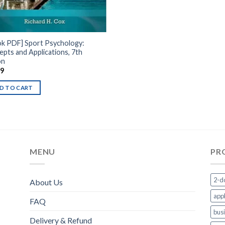
ok PDF] Sport Psychology:
pts and Applications, 7th
on
99
D TO CART
MENU
PR
2-d
About Us
appl
FAQ
bus
Delivery & Refund