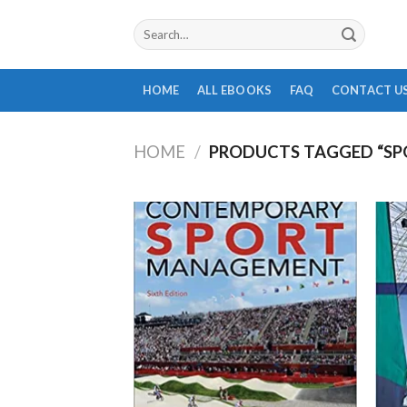
Skip
Search
to
for:
content
HOME
ALL EBOOKS
FAQ
CONTACT U
HOME
/
PRODUCTS TAGGED “SP